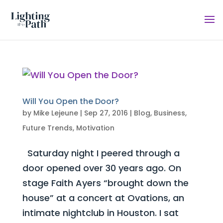
Will You Open the Door?
by
Mike Lejeune
|
Sep 27, 2016
|
Blog
,
Business
,
Future Trends
,
Motivation
Saturday night I peered through a
door opened over 30 years ago. On
stage Faith Ayers “brought down the
house” at a concert at Ovations, an
intimate nightclub in Houston. I sat