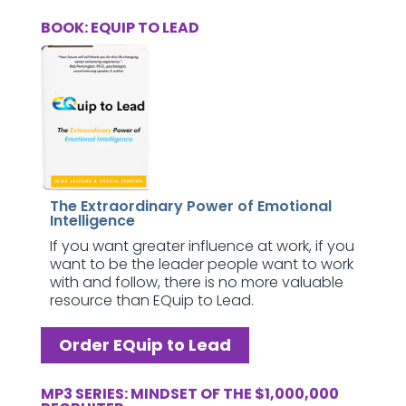
BOOK: EQUIP TO LEAD
The Extraordinary Power of Emotional
Intelligence
If you want greater influence at work, if you
want to be the leader people want to work
with and follow, there is no more valuable
resource than EQuip to Lead.
Order EQuip to Lead
MP3 SERIES: MINDSET OF THE $1,000,000