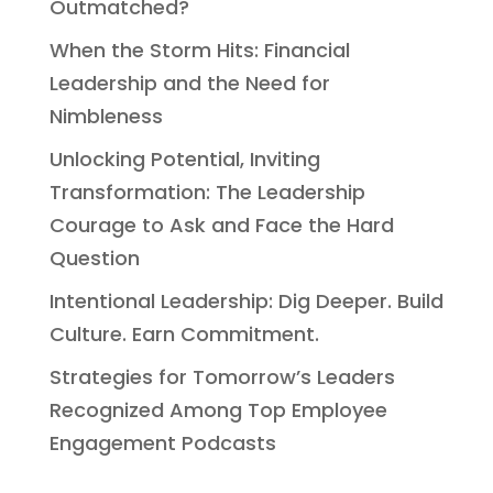
Outmatched?
When the Storm Hits: Financial
Leadership and the Need for
Nimbleness
Unlocking Potential, Inviting
Transformation: The Leadership
Courage to Ask and Face the Hard
Question
Intentional Leadership: Dig Deeper. Build
Culture. Earn Commitment.
Strategies for Tomorrow’s Leaders
Recognized Among Top Employee
Engagement Podcasts