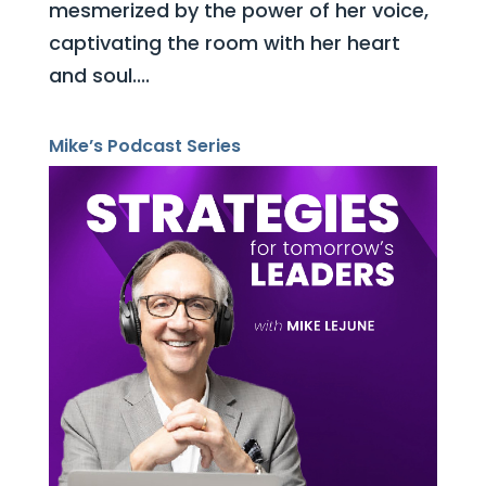
mesmerized by the power of her voice,
captivating the room with her heart
and soul....
Mike’s Podcast Series