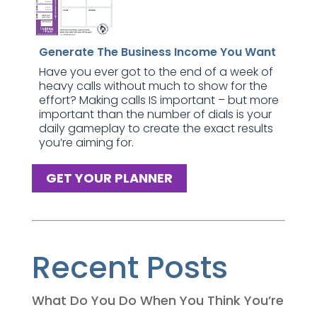
Generate The Business Income You Want
Have you ever got to the end of a week of
heavy calls without much to show for the
effort? Making calls IS important – but more
important than the number of dials is your
daily gameplay to create the exact results
you’re aiming for.
GET YOUR PLANNER
Recent Posts
What Do You Do When You Think You’re