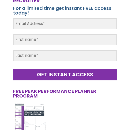
RECRUITER
For a limited time get instant FREE access
today!
GET INSTANT ACCESS
FREE PEAK PERFORMANCE PLANNER
PROGRAM