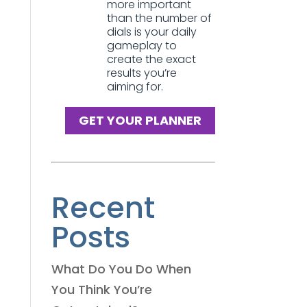
more important
than the number of
dials is your daily
gameplay to
create the exact
results you’re
aiming for.
GET YOUR PLANNER
Recent
Posts
What Do You Do When
You Think You’re