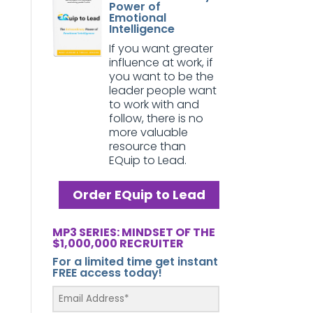
Power of
Emotional
Intelligence
If you want greater
influence at work, if
you want to be the
leader people want
to work with and
follow, there is no
more valuable
resource than
EQuip to Lead.
Order EQuip to Lead
MP3 SERIES: MINDSET OF THE
$1,000,000 RECRUITER
For a limited time get instant
FREE access today!