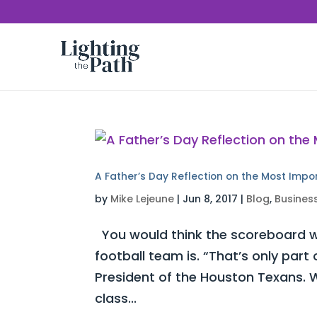
A Father’s Day Reflection on the Most Impo
by
Mike Lejeune
|
Jun 8, 2017
|
Blog
,
Busines
You would think the scoreboard w
football team is. “That’s only part
President of the Houston Texans. W
class...