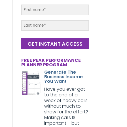
GET INSTANT ACCESS
FREE PEAK PERFORMANCE
PLANNER PROGRAM
Generate The
Business Income
You Want
Have you ever got
to the end of a
week of heavy calls
without much to
show for the effort?
Making calls IS
important – but