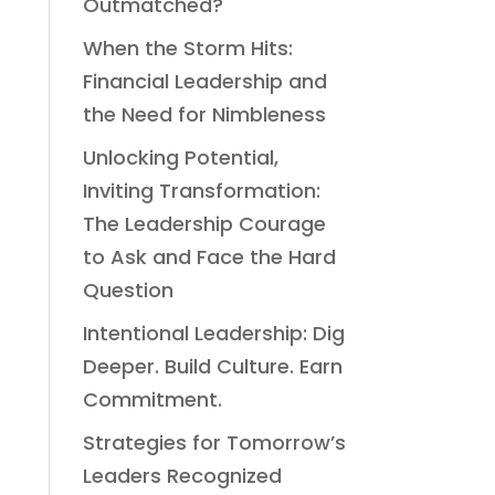
Outmatched?
When the Storm Hits:
Financial Leadership and
the Need for Nimbleness
Unlocking Potential,
Inviting Transformation:
The Leadership Courage
to Ask and Face the Hard
Question
Intentional Leadership: Dig
Deeper. Build Culture. Earn
Commitment.
Strategies for Tomorrow’s
Leaders Recognized