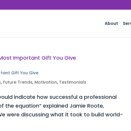
About
Ser
rtant Gift You Give
s
,
Future Trends
,
Motivation
,
Testimonials
ould indicate how successful a professional
 of the equation” explained Jamie Roote,
e were discussing what it took to build world-