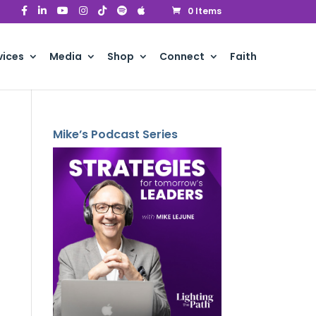
0 Items
vices
Media
Shop
Connect
Faith
Mike’s Podcast Series