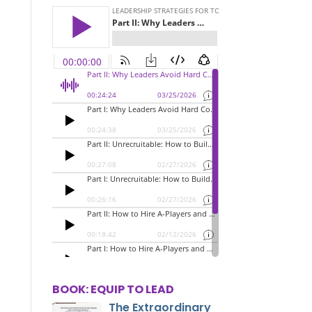
BOOK: EQUIP TO LEAD
The Extraordinary