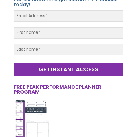
today!
GET INSTANT ACCESS
FREE PEAK PERFORMANCE PLANNER
PROGRAM