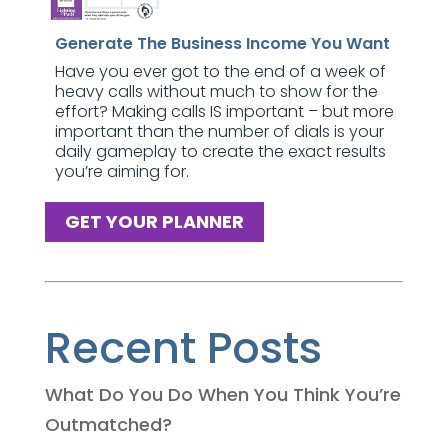
Generate The Business Income You Want
Have you ever got to the end of a week of
heavy calls without much to show for the
effort? Making calls IS important – but more
important than the number of dials is your
daily gameplay to create the exact results
you’re aiming for.
GET YOUR PLANNER
Recent Posts
What Do You Do When You Think You’re
Outmatched?