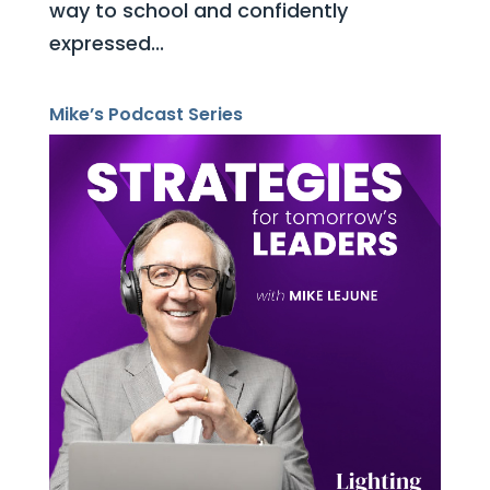
way to school and confidently
expressed...
Mike’s Podcast Series