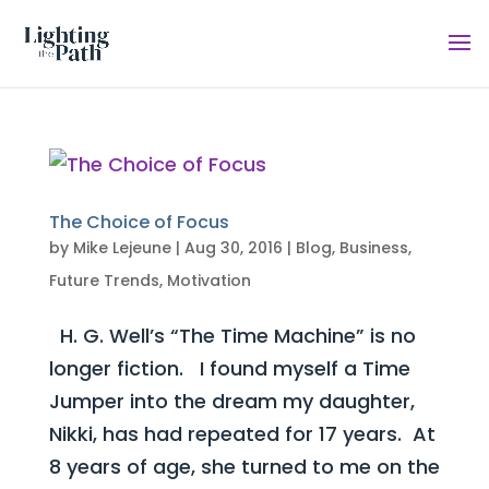
The Choice of Focus
by
Mike Lejeune
|
Aug 30, 2016
|
Blog
,
Business
,
Future Trends
,
Motivation
H. G. Well’s “The Time Machine” is no
longer fiction. I found myself a Time
Jumper into the dream my daughter,
Nikki, has had repeated for 17 years. At
8 years of age, she turned to me on the