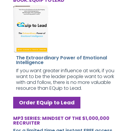
BOOK: EQUIP TO LEAD
The Extraordinary Power of Emotional
Intelligence
If you want greater influence at work, if you
want to be the leader people want to work
with and follow, there is no more valuable
resource than EQuip to Lead.
Order EQuip to Lead
MP3 SERIES: MINDSET OF THE $1,000,000
RECRUITER
For a limited time get instant FREE access