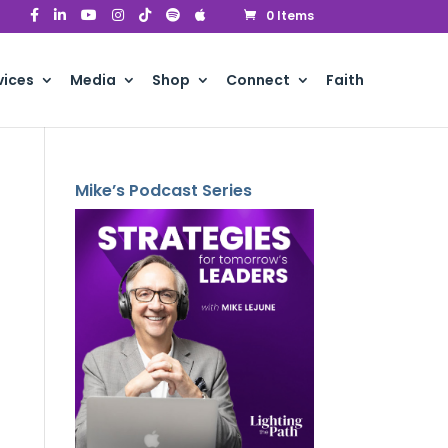
0 Items
vices
Media
Shop
Connect
Faith
Mike’s Podcast Series