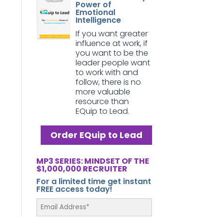
Power of
Emotional
Intelligence
If you want greater
influence at work, if
you want to be the
leader people want
to work with and
follow, there is no
more valuable
resource than
EQuip to Lead.
Order EQuip to Lead
MP3 SERIES: MINDSET OF THE
$1,000,000 RECRUITER
For a limited time get instant
FREE access today!