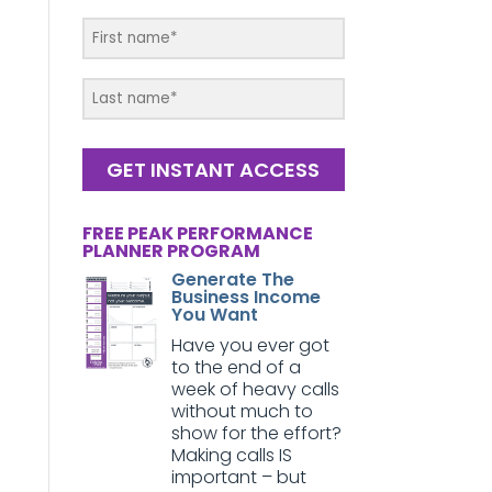
GET INSTANT ACCESS
FREE PEAK PERFORMANCE
PLANNER PROGRAM
Generate The
Business Income
You Want
Have you ever got
to the end of a
week of heavy calls
without much to
show for the effort?
Making calls IS
important – but