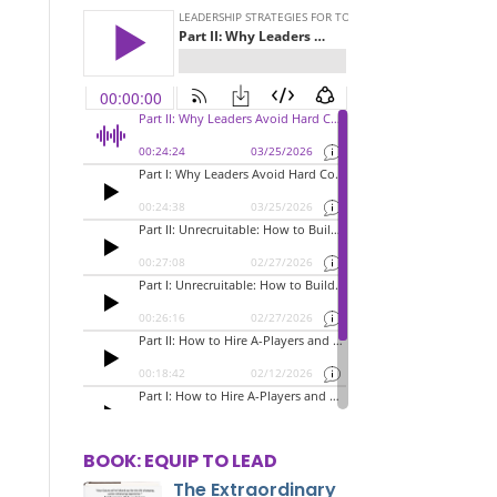
BOOK: EQUIP TO LEAD
The Extraordinary