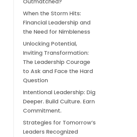
Outmatched?
When the Storm Hits:
Financial Leadership and
the Need for Nimbleness
Unlocking Potential,
Inviting Transformation:
The Leadership Courage
to Ask and Face the Hard
Question
Intentional Leadership: Dig
Deeper. Build Culture. Earn
Commitment.
Strategies for Tomorrow’s
Leaders Recognized