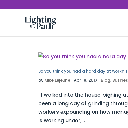
So you think you had a hard day at work? T
by
Mike Lejeune
|
Apr 19, 2017
|
Blog
,
Busine
I walked into the house, sighing as
been a long day of grinding throug
workers expounding on how manag
is working under,...