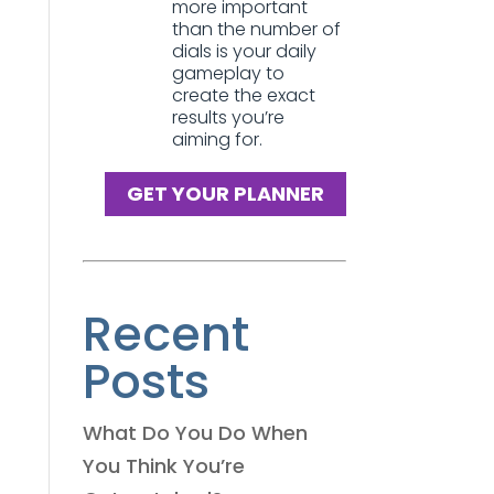
more important
than the number of
dials is your daily
gameplay to
create the exact
results you’re
aiming for.
GET YOUR PLANNER
Recent
Posts
What Do You Do When
You Think You’re