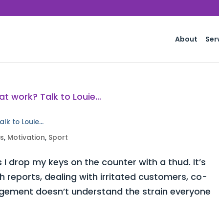
About
Ser
alk to Louie…
ss
,
Motivation
,
Sport
 I drop my keys on the counter with a thud. It’s
h reports, dealing with irritated customers, co-
ement doesn’t understand the strain everyone