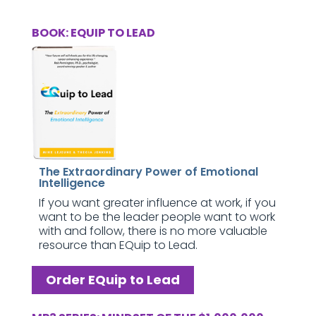
BOOK: EQUIP TO LEAD
The Extraordinary Power of Emotional
Intelligence
If you want greater influence at work, if you
want to be the leader people want to work
with and follow, there is no more valuable
resource than EQuip to Lead.
Order EQuip to Lead