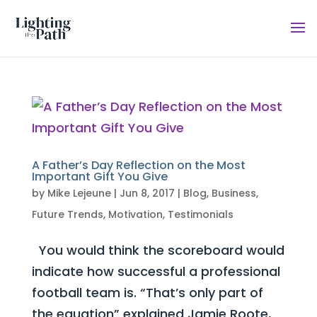
A Father’s Day Reflection on the Most
Important Gift You Give
by
Mike Lejeune
|
Jun 8, 2017
|
Blog
,
Business
,
Future Trends
,
Motivation
,
Testimonials
You would think the scoreboard would
indicate how successful a professional
football team is. “That’s only part of
the equation” explained Jamie Roote,