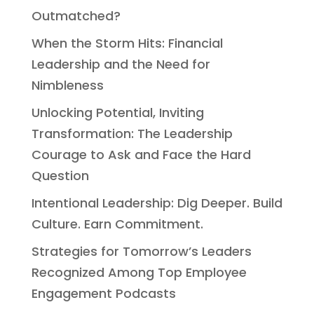
Outmatched?
When the Storm Hits: Financial
Leadership and the Need for
Nimbleness
Unlocking Potential, Inviting
Transformation: The Leadership
Courage to Ask and Face the Hard
Question
Intentional Leadership: Dig Deeper. Build
Culture. Earn Commitment.
Strategies for Tomorrow’s Leaders
Recognized Among Top Employee
Engagement Podcasts