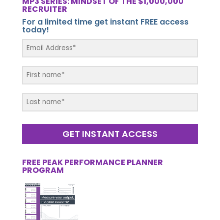
MP3 SERIES: MINDSET OF THE $1,000,000
RECRUITER
For a limited time get instant FREE access
today!
GET INSTANT ACCESS
FREE PEAK PERFORMANCE PLANNER
PROGRAM