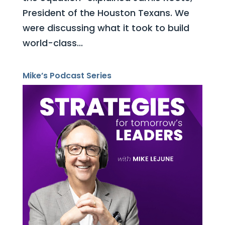
President of the Houston Texans. We
were discussing what it took to build
world-class...
Mike’s Podcast Series