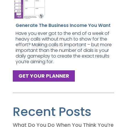
Generate The Business Income You Want
Have you ever got to the end of a week of
heavy calls without much to show for the
effort? Making calls IS important – but more
important than the number of dials is your
daily gameplay to create the exact results
you’re aiming for.
GET YOUR PLANNER
Recent Posts
What Do You Do When You Think You’re