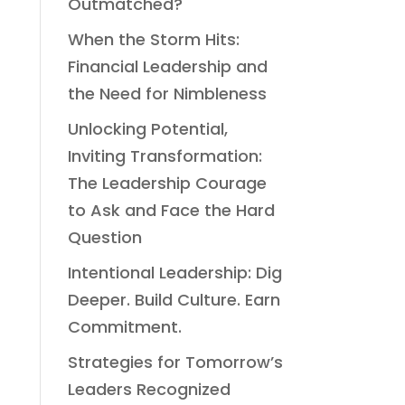
Outmatched?
When the Storm Hits:
Financial Leadership and
the Need for Nimbleness
Unlocking Potential,
Inviting Transformation:
The Leadership Courage
to Ask and Face the Hard
Question
Intentional Leadership: Dig
Deeper. Build Culture. Earn
Commitment.
Strategies for Tomorrow’s
Leaders Recognized