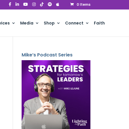
0 Items
vices
Media
Shop
Connect
Faith
Mike’s Podcast Series