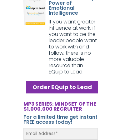
Power of
Emotional
Intelligence
If you want greater
influence at work, if
you want to be the
leader people want
to work with and
follow, there is no
more valuable
resource than
EQuip to Lead.
Order EQuip to Lead
MP3 SERIES: MINDSET OF THE
$1,000,000 RECRUITER
For a limited time get instant
FREE access today!