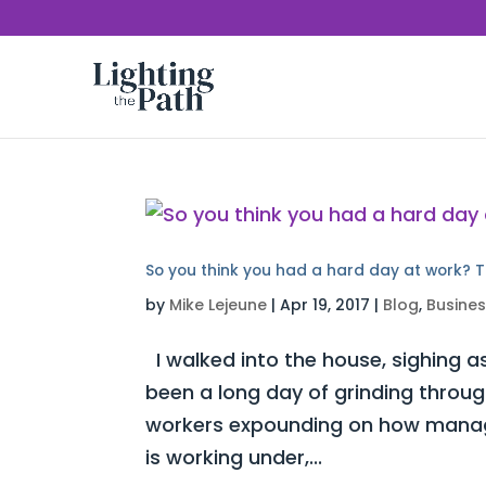
So you think you had a hard day at work? T
by
Mike Lejeune
|
Apr 19, 2017
|
Blog
,
Busine
I walked into the house, sighing as
been a long day of grinding throug
workers expounding on how manag
is working under,...