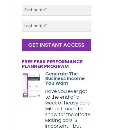
GET INSTANT ACCESS
FREE PEAK PERFORMANCE
PLANNER PROGRAM
Generate The
Business Income
You Want
Have you ever got
to the end of a
week of heavy calls
without much to
show for the effort?
Making calls IS
important – but