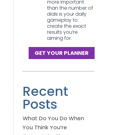
more important
than the number of
dials is your daily
gameplay to
create the exact
results you’re
aiming for.
GET YOUR PLANNER
Recent
Posts
What Do You Do When
You Think You’re