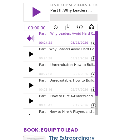
BOOK: EQUIP TO LEAD
The Extraordinary