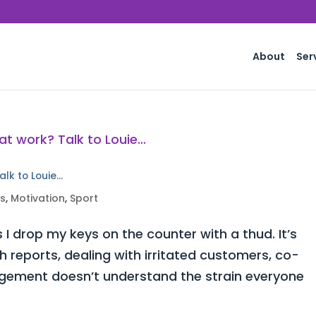
About
Ser
alk to Louie…
ss
,
Motivation
,
Sport
 I drop my keys on the counter with a thud. It’s
h reports, dealing with irritated customers, co-
ement doesn’t understand the strain everyone