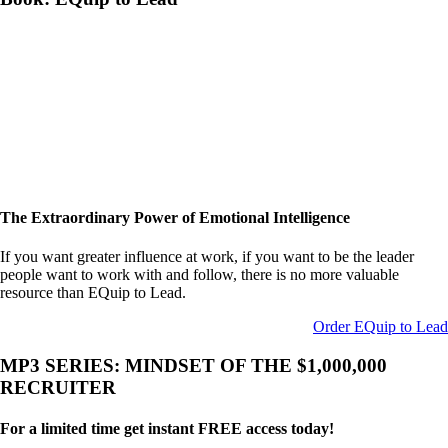
The Extraordinary Power of Emotional Intelligence
If you want greater influence at work, if you want to be the leader
people want to work with and follow, there is no more valuable
resource than EQuip to Lead.
Order EQuip to Lead
MP3 SERIES: MINDSET OF THE $1,000,000
RECRUITER
For a limited time get instant FREE access today!