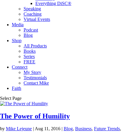
Everything DiSC®
Speaking
Coaching
Virtual Events
Media
Podcast
Blog
Shop
All Products
Books
Series
FREE
Connect
My Story
Testimonials
Contact Mike
Faith
Select Page
The Power of Humility
by
Mike Lejeune
|
Aug 11, 2016
|
Blog
,
Business
,
Future Trends
,