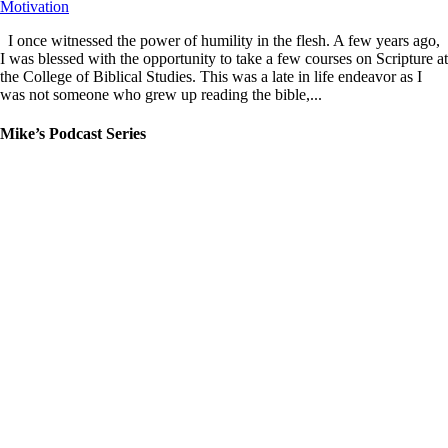
Motivation
I once witnessed the power of humility in the flesh. A few years ago,
I was blessed with the opportunity to take a few courses on Scripture at
the College of Biblical Studies. This was a late in life endeavor as I
was not someone who grew up reading the bible,...
Mike’s Podcast Series