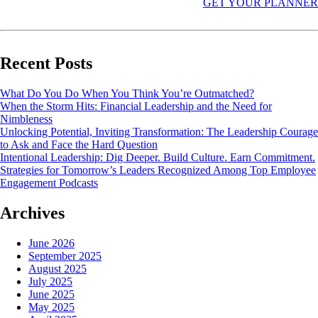
GET YOUR PLANNER
Recent Posts
What Do You Do When You Think You’re Outmatched?
When the Storm Hits: Financial Leadership and the Need for
Nimbleness
Unlocking Potential, Inviting Transformation: The Leadership Courage
to Ask and Face the Hard Question
Intentional Leadership: Dig Deeper. Build Culture. Earn Commitment.
Strategies for Tomorrow’s Leaders Recognized Among Top Employee
Engagement Podcasts
Archives
June 2026
September 2025
August 2025
July 2025
June 2025
May 2025