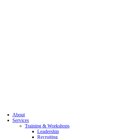
About
Services
Training & Workshops
Leadership
Recruiting