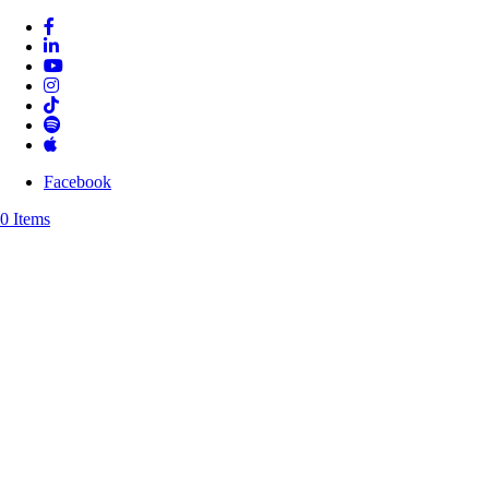
Facebook
0 Items