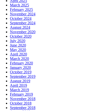
April 2025
March 2025
February 2025
November 2024
October 2024
September 2024
August 2024
November 2020
October 2020
July 2020
June 2020
May 2020
April 2020
March 2020
February 2020
January 2020
October 2019
September 2019
August 2019
April 2019
March 2019
February 2019
November 2018
October 2018
September 2018