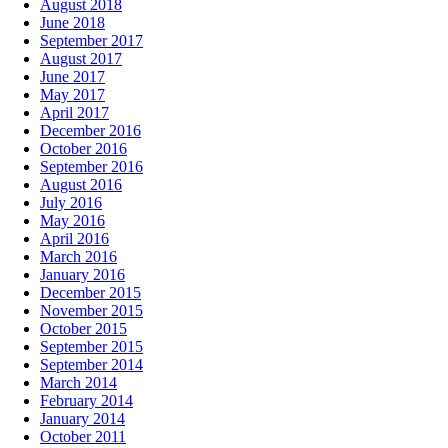
August 2018
June 2018
September 2017
August 2017
June 2017
May 2017
April 2017
December 2016
October 2016
September 2016
August 2016
July 2016
May 2016
April 2016
March 2016
January 2016
December 2015
November 2015
October 2015
September 2015
September 2014
March 2014
February 2014
January 2014
October 2011