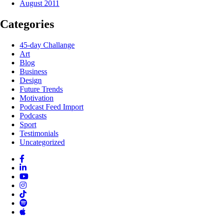
August 2011
Categories
45-day Challange
Art
Blog
Business
Design
Future Trends
Motivation
Podcast Feed Import
Podcasts
Sport
Testimonials
Uncategorized