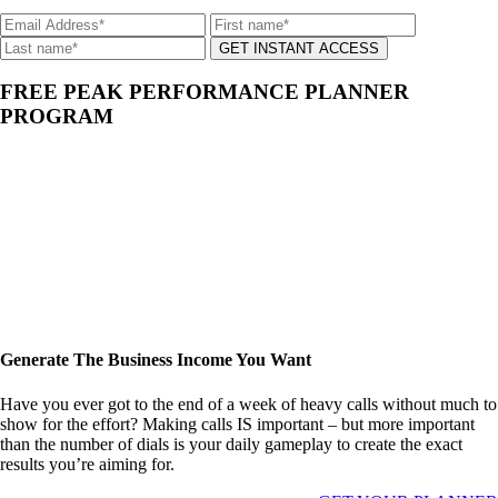
GET INSTANT ACCESS
FREE PEAK PERFORMANCE PLANNER
PROGRAM
Generate The Business Income You Want
Have you ever got to the end of a week of heavy calls without much to
show for the effort? Making calls IS important – but more important
than the number of dials is your daily gameplay to create the exact
results you’re aiming for.