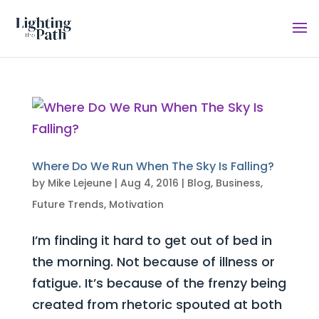
Where Do We Run When The Sky Is Falling?
by
Mike Lejeune
|
Aug 4, 2016
|
Blog
,
Business
,
Future Trends
,
Motivation
I’m finding it hard to get out of bed in
the morning. Not because of illness or
fatigue. It’s because of the frenzy being
created from rhetoric spouted at both