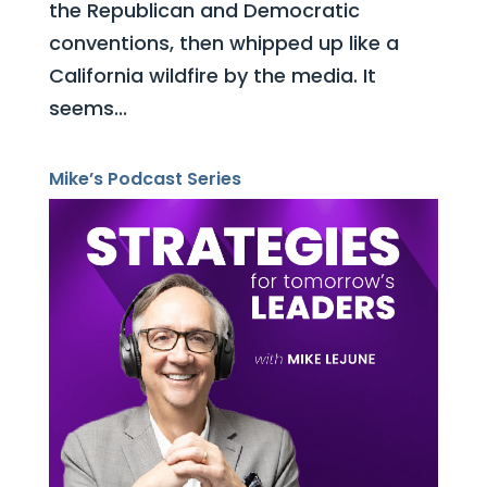
the Republican and Democratic
conventions, then whipped up like a
California wildfire by the media. It
seems...
Mike’s Podcast Series