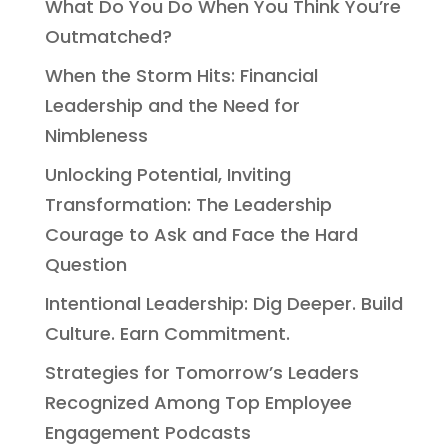
What Do You Do When You Think You’re
Outmatched?
When the Storm Hits: Financial
Leadership and the Need for
Nimbleness
Unlocking Potential, Inviting
Transformation: The Leadership
Courage to Ask and Face the Hard
Question
Intentional Leadership: Dig Deeper. Build
Culture. Earn Commitment.
Strategies for Tomorrow’s Leaders
Recognized Among Top Employee
Engagement Podcasts