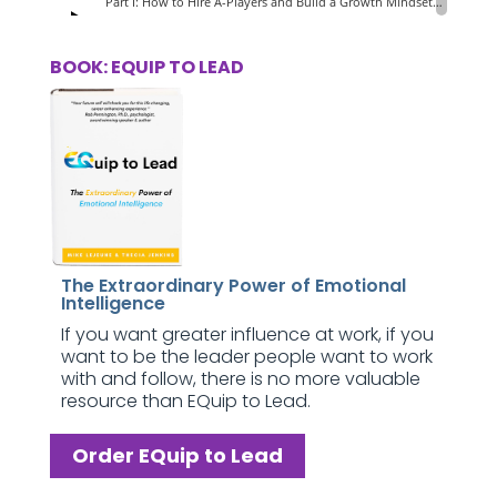
BOOK: EQUIP TO LEAD
The Extraordinary Power of Emotional
Intelligence
If you want greater influence at work, if you
want to be the leader people want to work
with and follow, there is no more valuable
resource than EQuip to Lead.
Order EQuip to Lead