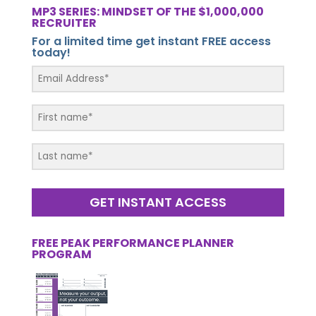
MP3 SERIES: MINDSET OF THE $1,000,000
RECRUITER
For a limited time get instant FREE access
today!
GET INSTANT ACCESS
FREE PEAK PERFORMANCE PLANNER
PROGRAM