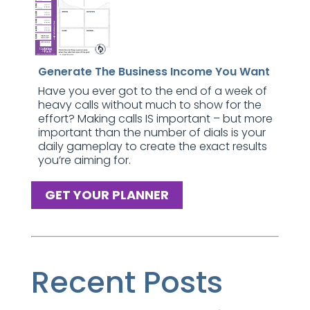
Generate The Business Income You Want
Have you ever got to the end of a week of
heavy calls without much to show for the
effort? Making calls IS important – but more
important than the number of dials is your
daily gameplay to create the exact results
you’re aiming for.
GET YOUR PLANNER
Recent Posts