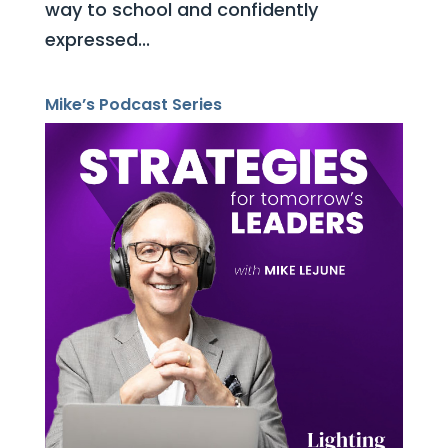
way to school and confidently
expressed...
Mike’s Podcast Series