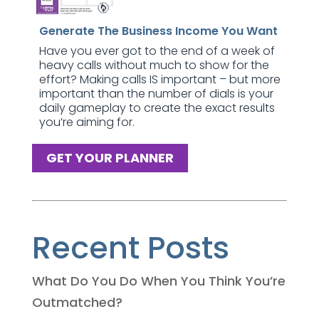
Generate The Business Income You Want
Have you ever got to the end of a week of
heavy calls without much to show for the
effort? Making calls IS important – but more
important than the number of dials is your
daily gameplay to create the exact results
you’re aiming for.
GET YOUR PLANNER
Recent Posts
What Do You Do When You Think You’re
Outmatched?