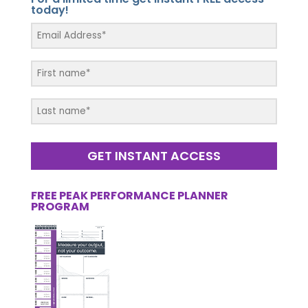
today!
GET INSTANT ACCESS
FREE PEAK PERFORMANCE PLANNER
PROGRAM