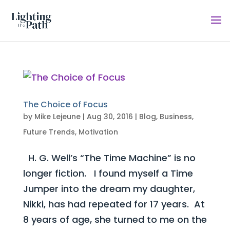
The Choice of Focus
by
Mike Lejeune
|
Aug 30, 2016
|
Blog
,
Business
,
Future Trends
,
Motivation
H. G. Well’s “The Time Machine” is no
longer fiction. I found myself a Time
Jumper into the dream my daughter,
Nikki, has had repeated for 17 years. At
8 years of age, she turned to me on the