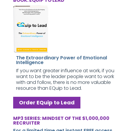
BOOK: EQUIP TO LEAD
The Extraordinary Power of Emotional
Intelligence
If you want greater influence at work, if you
want to be the leader people want to work
with and follow, there is no more valuable
resource than EQuip to Lead.
Order EQuip to Lead
MP3 SERIES: MINDSET OF THE $1,000,000
RECRUITER
For a limited time get instant FREE access