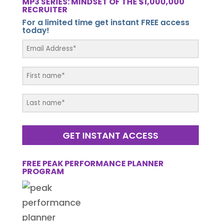
MP3 SERIES: MINDSET OF THE $1,000,000
RECRUITER
For a limited time get instant FREE access
today!
GET INSTANT ACCESS
FREE PEAK PERFORMANCE PLANNER
PROGRAM