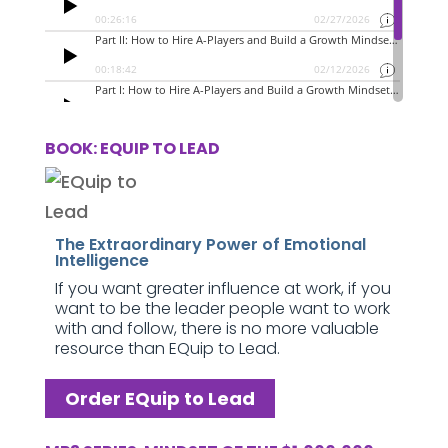
BOOK: EQUIP TO LEAD
The Extraordinary Power of Emotional
Intelligence
If you want greater influence at work, if you
want to be the leader people want to work
with and follow, there is no more valuable
resource than EQuip to Lead.
Order EQuip to Lead