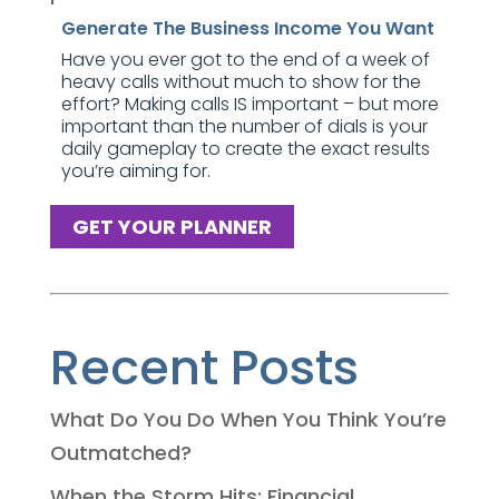
Generate The Business Income You Want
Have you ever got to the end of a week of
heavy calls without much to show for the
effort? Making calls IS important – but more
important than the number of dials is your
daily gameplay to create the exact results
you’re aiming for.
GET YOUR PLANNER
Recent Posts
What Do You Do When You Think You’re
Outmatched?
When the Storm Hits: Financial