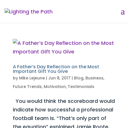
A Father’s Day Reflection on the Most
Important Gift You Give
by
Mike Lejeune
|
Jun 8, 2017
|
Blog
,
Business
,
Future Trends
,
Motivation
,
Testimonials
You would think the scoreboard would
indicate how successful a professional
football team is. “That’s only part of
the equation” explained Jamie Roote,