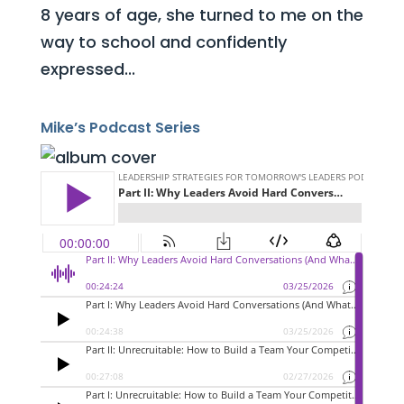
8 years of age, she turned to me on the
way to school and confidently
expressed...
Mike’s Podcast Series