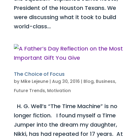
President of the Houston Texans. We
were discussing what it took to build
world-class...
The Choice of Focus
by
Mike Lejeune
|
Aug 30, 2016
|
Blog
,
Business
,
Future Trends
,
Motivation
H. G. Well’s “The Time Machine” is no
longer fiction. I found myself a Time
Jumper into the dream my daughter,
Nikki, has had repeated for 17 years. At