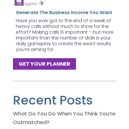
Generate The Business Income You Want
Have you ever got to the end of a week of
heavy calls without much to show for the
effort? Making calls IS important – but more
important than the number of dials is your
daily gameplay to create the exact results
you’re aiming for.
GET YOUR PLANNER
Recent Posts
What Do You Do When You Think You’re
Outmatched?