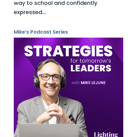
way to school and confidently
expressed...
Mike’s Podcast Series