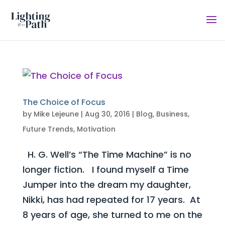
The Choice of Focus
by
Mike Lejeune
|
Aug 30, 2016
|
Blog
,
Business
,
Future Trends
,
Motivation
H. G. Well’s “The Time Machine” is no
longer fiction. I found myself a Time
Jumper into the dream my daughter,
Nikki, has had repeated for 17 years. At
8 years of age, she turned to me on the