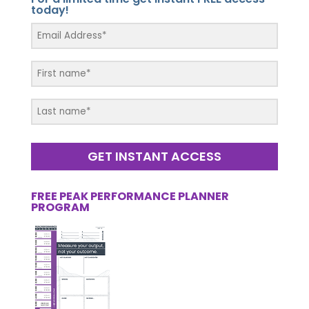
today!
GET INSTANT ACCESS
FREE PEAK PERFORMANCE PLANNER
PROGRAM