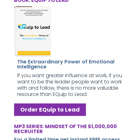
BOOK: EQUIP TO LEAD
The Extraordinary Power of Emotional
Intelligence
If you want greater influence at work, if you
want to be the leader people want to work
with and follow, there is no more valuable
resource than EQuip to Lead.
Order EQuip to Lead
MP3 SERIES: MINDSET OF THE $1,000,000
RECRUITER
For a limited time get instant FREE access