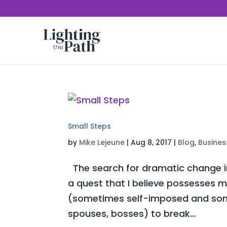
Small Steps
by
Mike Lejeune
|
Aug 8, 2017
|
Blog
,
Busines
The search for dramatic change in
a quest that I believe possesses mo
(sometimes self-imposed and some
spouses, bosses) to break...