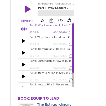
BOOK: EQUIP TO LEAD
The Extraordinary