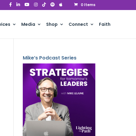
0 Items
vices
Media
Shop
Connect
Faith
Mike’s Podcast Series