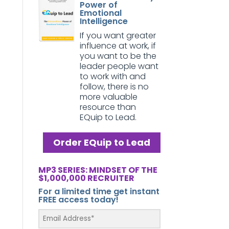
Power of
Emotional
Intelligence
If you want greater
influence at work, if
you want to be the
leader people want
to work with and
follow, there is no
more valuable
resource than
EQuip to Lead.
Order EQuip to Lead
MP3 SERIES: MINDSET OF THE
$1,000,000 RECRUITER
For a limited time get instant
FREE access today!