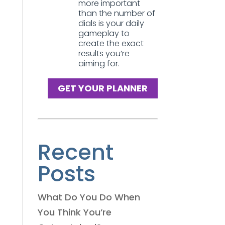
more important
than the number of
dials is your daily
gameplay to
create the exact
results you’re
aiming for.
GET YOUR PLANNER
Recent
Posts
What Do You Do When
You Think You’re