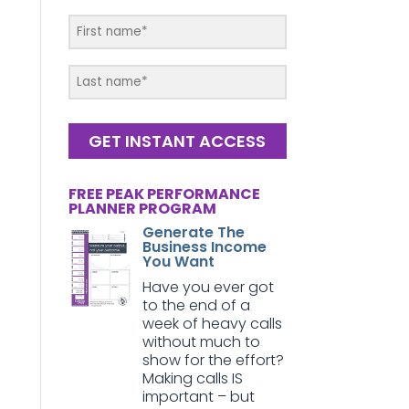
GET INSTANT ACCESS
FREE PEAK PERFORMANCE
PLANNER PROGRAM
Generate The
Business Income
You Want
Have you ever got
to the end of a
week of heavy calls
without much to
show for the effort?
Making calls IS
important – but