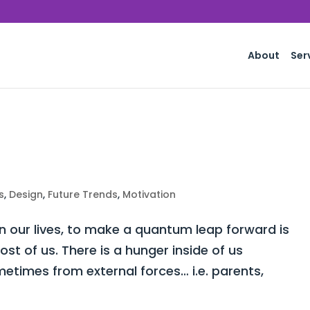
About
Ser
s
,
Design
,
Future Trends
,
Motivation
 our lives, to make a quantum leap forward is
st of us. There is a hunger inside of us
times from external forces… i.e. parents,