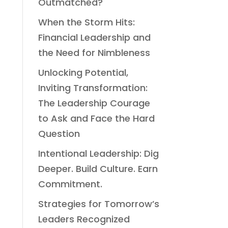
Outmatched?
When the Storm Hits:
Financial Leadership and
the Need for Nimbleness
Unlocking Potential,
Inviting Transformation:
The Leadership Courage
to Ask and Face the Hard
Question
Intentional Leadership: Dig
Deeper. Build Culture. Earn
Commitment.
Strategies for Tomorrow’s
Leaders Recognized