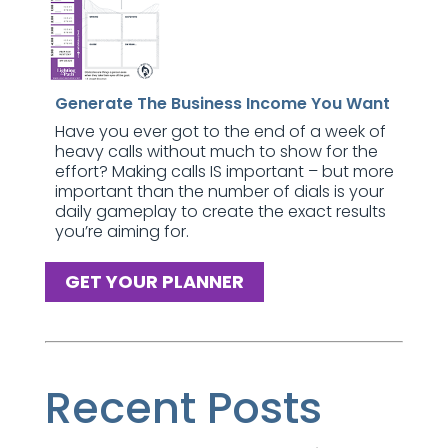
Generate The Business Income You Want
Have you ever got to the end of a week of
heavy calls without much to show for the
effort? Making calls IS important – but more
important than the number of dials is your
daily gameplay to create the exact results
you’re aiming for.
GET YOUR PLANNER
Recent Posts