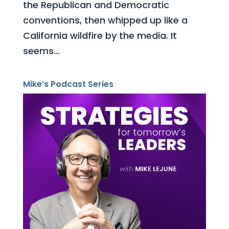
the Republican and Democratic
conventions, then whipped up like a
California wildfire by the media. It
seems...
Mike’s Podcast Series