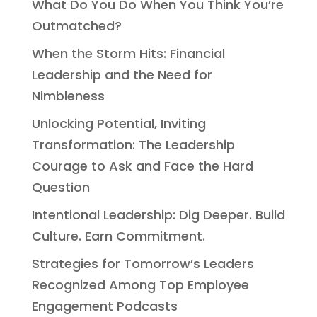
What Do You Do When You Think You’re
Outmatched?
When the Storm Hits: Financial
Leadership and the Need for
Nimbleness
Unlocking Potential, Inviting
Transformation: The Leadership
Courage to Ask and Face the Hard
Question
Intentional Leadership: Dig Deeper. Build
Culture. Earn Commitment.
Strategies for Tomorrow’s Leaders
Recognized Among Top Employee
Engagement Podcasts