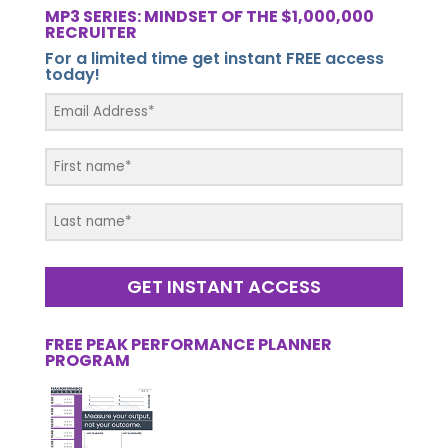
MP3 SERIES: MINDSET OF THE $1,000,000
RECRUITER
For a limited time get instant FREE access
today!
GET INSTANT ACCESS
FREE PEAK PERFORMANCE PLANNER
PROGRAM