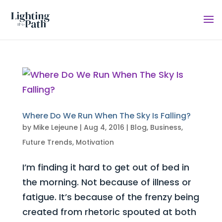
Where Do We Run When The Sky Is Falling?
by
Mike Lejeune
|
Aug 4, 2016
|
Blog
,
Business
,
Future Trends
,
Motivation
I’m finding it hard to get out of bed in
the morning. Not because of illness or
fatigue. It’s because of the frenzy being
created from rhetoric spouted at both