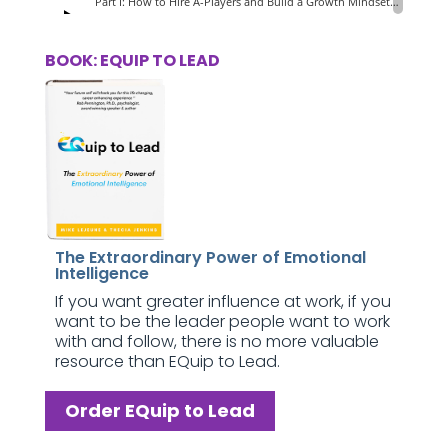
BOOK: EQUIP TO LEAD
The Extraordinary Power of Emotional
Intelligence
If you want greater influence at work, if you
want to be the leader people want to work
with and follow, there is no more valuable
resource than EQuip to Lead.
Order EQuip to Lead