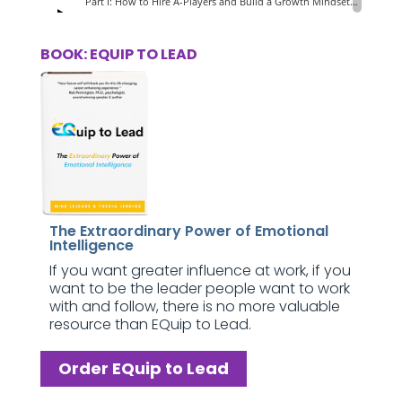
BOOK: EQUIP TO LEAD
The Extraordinary Power of Emotional
Intelligence
If you want greater influence at work, if you
want to be the leader people want to work
with and follow, there is no more valuable
resource than EQuip to Lead.
Order EQuip to Lead