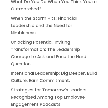
What Do You Do When You Think You’re
Outmatched?
When the Storm Hits: Financial
Leadership and the Need for
Nimbleness
Unlocking Potential, Inviting
Transformation: The Leadership
Courage to Ask and Face the Hard
Question
Intentional Leadership: Dig Deeper. Build
Culture. Earn Commitment.
Strategies for Tomorrow’s Leaders
Recognized Among Top Employee
Engagement Podcasts