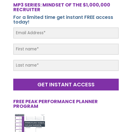
MP3 SERIES: MINDSET OF THE $1,000,000
RECRUITER
For a limited time get instant FREE access
today!
GET INSTANT ACCESS
FREE PEAK PERFORMANCE PLANNER
PROGRAM