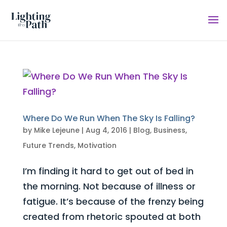
Where Do We Run When The Sky Is Falling?
by
Mike Lejeune
|
Aug 4, 2016
|
Blog
,
Business
,
Future Trends
,
Motivation
I’m finding it hard to get out of bed in
the morning. Not because of illness or
fatigue. It’s because of the frenzy being
created from rhetoric spouted at both