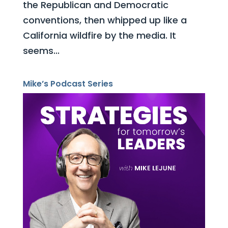
the Republican and Democratic
conventions, then whipped up like a
California wildfire by the media. It
seems...
Mike’s Podcast Series