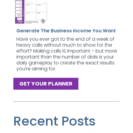
Generate The Business Income You Want
Have you ever got to the end of a week of
heavy calls without much to show for the
effort? Making calls IS important – but more
important than the number of dials is your
daily gameplay to create the exact results
you’re aiming for.
GET YOUR PLANNER
Recent Posts