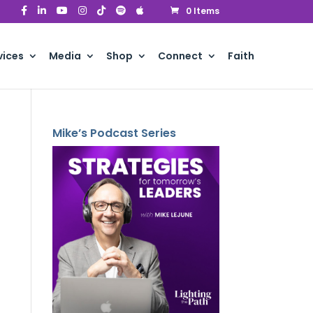
0 Items
vices
Media
Shop
Connect
Faith
Mike’s Podcast Series