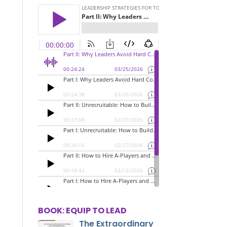
BOOK: EQUIP TO LEAD
The Extraordinary