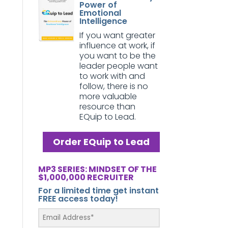
Power of
Emotional
Intelligence
If you want greater
influence at work, if
you want to be the
leader people want
to work with and
follow, there is no
more valuable
resource than
EQuip to Lead.
Order EQuip to Lead
MP3 SERIES: MINDSET OF THE
$1,000,000 RECRUITER
For a limited time get instant
FREE access today!