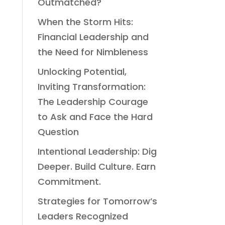
Outmatched?
When the Storm Hits:
Financial Leadership and
the Need for Nimbleness
Unlocking Potential,
Inviting Transformation:
The Leadership Courage
to Ask and Face the Hard
Question
Intentional Leadership: Dig
Deeper. Build Culture. Earn
Commitment.
Strategies for Tomorrow’s
Leaders Recognized