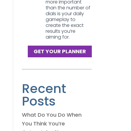
more important
than the number of
dials is your daily
gameplay to
create the exact
results you’re
aiming for.
GET YOUR PLANNER
Recent
Posts
What Do You Do When
You Think You’re