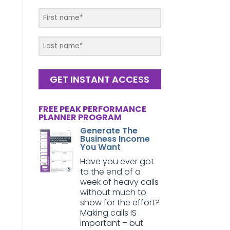
GET INSTANT ACCESS
FREE PEAK PERFORMANCE
PLANNER PROGRAM
Generate The
Business Income
You Want
Have you ever got
to the end of a
week of heavy calls
without much to
show for the effort?
Making calls IS
important – but