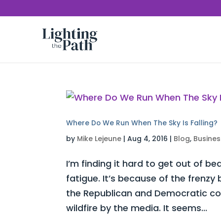
Where Do We Run When The Sky Is Falling?
by
Mike Lejeune
|
Aug 4, 2016
|
Blog
,
Busines
I’m finding it hard to get out of be
fatigue. It’s because of the frenz
the Republican and Democratic con
wildfire by the media. It seems...