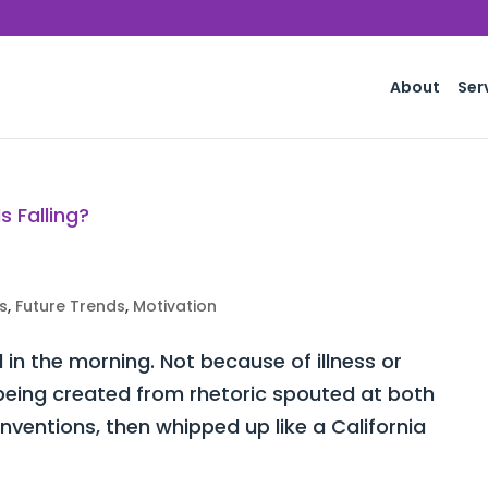
About
Ser
s
,
Future Trends
,
Motivation
d in the morning. Not because of illness or
y being created from rhetoric spouted at both
ventions, then whipped up like a California