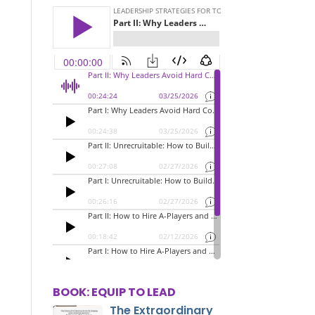
BOOK: EQUIP TO LEAD
The Extraordinary