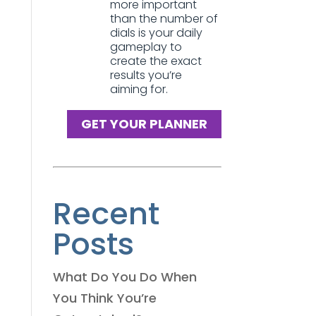
more important
than the number of
dials is your daily
gameplay to
create the exact
results you’re
aiming for.
GET YOUR PLANNER
Recent
Posts
What Do You Do When
You Think You’re