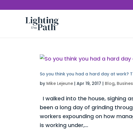
So you think you had a hard day at work? T
by
Mike Lejeune
|
Apr 19, 2017
|
Blog
,
Busine
I walked into the house, sighing as
been a long day of grinding throug
workers expounding on how manag
is working under,...