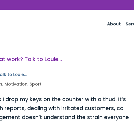
About
Ser
alk to Louie…
ss
,
Motivation
,
Sport
 I drop my keys on the counter with a thud. It’s
h reports, dealing with irritated customers, co-
ement doesn’t understand the strain everyone