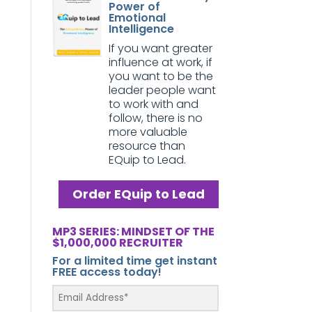
Power of
Emotional
Intelligence
If you want greater
influence at work, if
you want to be the
leader people want
to work with and
follow, there is no
more valuable
resource than
EQuip to Lead.
Order EQuip to Lead
MP3 SERIES: MINDSET OF THE
$1,000,000 RECRUITER
For a limited time get instant
FREE access today!