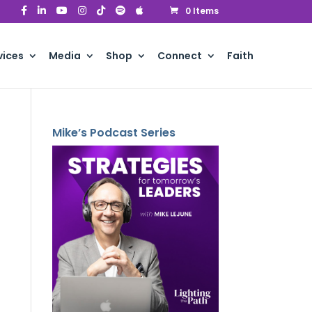
0 Items
vices
Media
Shop
Connect
Faith
Mike’s Podcast Series