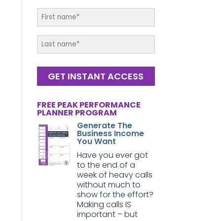
GET INSTANT ACCESS
FREE PEAK PERFORMANCE
PLANNER PROGRAM
Generate The
Business Income
You Want
Have you ever got
to the end of a
week of heavy calls
without much to
show for the effort?
Making calls IS
important – but