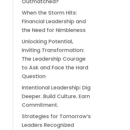
Outmatched?
When the Storm Hits:
Financial Leadership and
the Need for Nimbleness
Unlocking Potential,
Inviting Transformation:
The Leadership Courage
to Ask and Face the Hard
Question
Intentional Leadership: Dig
Deeper. Build Culture. Earn
Commitment.
Strategies for Tomorrow’s
Leaders Recognized