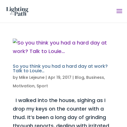
So you think you had a hard day at work?
Talk to Louie…
by
Mike Lejeune
|
Apr 19, 2017
|
Blog
,
Business
,
Motivation
,
Sport
I walked into the house, sighing as I
drop my keys on the counter with a
thud. It’s been a long day of grinding
through reports, dealing with irritated