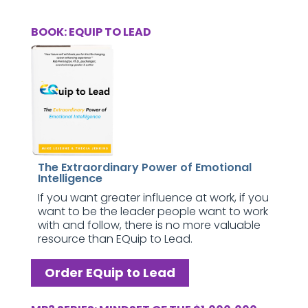
BOOK: EQUIP TO LEAD
The Extraordinary Power of Emotional
Intelligence
If you want greater influence at work, if you
want to be the leader people want to work
with and follow, there is no more valuable
resource than EQuip to Lead.
Order EQuip to Lead