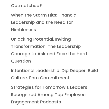
Outmatched?
When the Storm Hits: Financial
Leadership and the Need for
Nimbleness
Unlocking Potential, Inviting
Transformation: The Leadership
Courage to Ask and Face the Hard
Question
Intentional Leadership: Dig Deeper. Build
Culture. Earn Commitment.
Strategies for Tomorrow’s Leaders
Recognized Among Top Employee
Engagement Podcasts