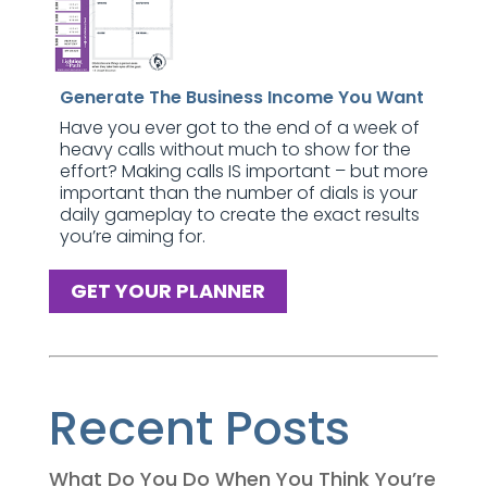
Generate The Business Income You Want
Have you ever got to the end of a week of
heavy calls without much to show for the
effort? Making calls IS important – but more
important than the number of dials is your
daily gameplay to create the exact results
you’re aiming for.
GET YOUR PLANNER
Recent Posts
What Do You Do When You Think You’re