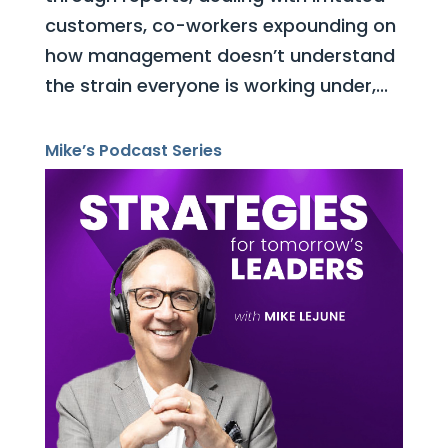
customers, co-workers expounding on
how management doesn’t understand
the strain everyone is working under,...
Mike’s Podcast Series