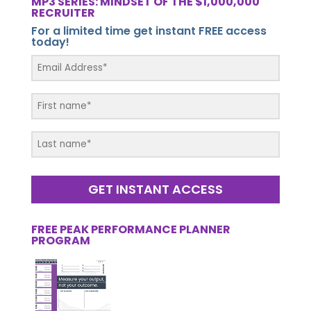
MP3 SERIES: MINDSET OF THE $1,000,000
RECRUITER
For a limited time get instant FREE access
today!
GET INSTANT ACCESS
FREE PEAK PERFORMANCE PLANNER
PROGRAM