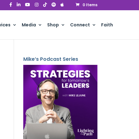
0 Items
vices
Media
Shop
Connect
Faith
Mike’s Podcast Series