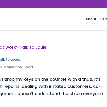
About
Ser
alk to Louie…
ss
,
Motivation
,
Sport
 I drop my keys on the counter with a thud. It’s
h reports, dealing with irritated customers, co-
ement doesn’t understand the strain everyone