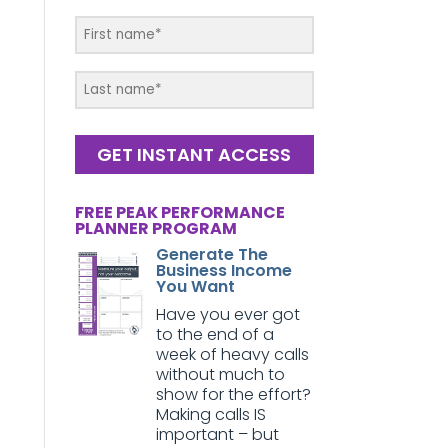
GET INSTANT ACCESS
FREE PEAK PERFORMANCE
PLANNER PROGRAM
Generate The
Business Income
You Want
Have you ever got
to the end of a
week of heavy calls
without much to
show for the effort?
Making calls IS
important – but