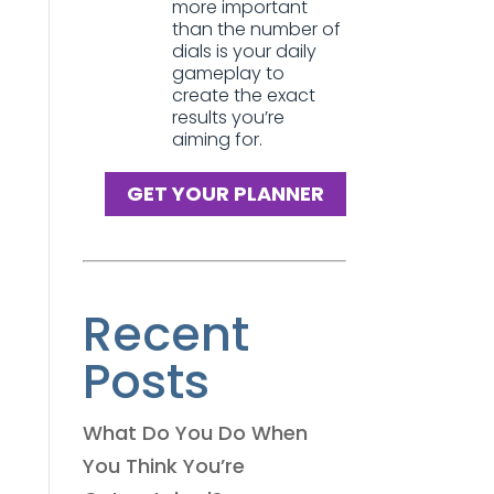
more important
than the number of
dials is your daily
gameplay to
create the exact
results you’re
aiming for.
GET YOUR PLANNER
Recent
Posts
What Do You Do When
You Think You’re