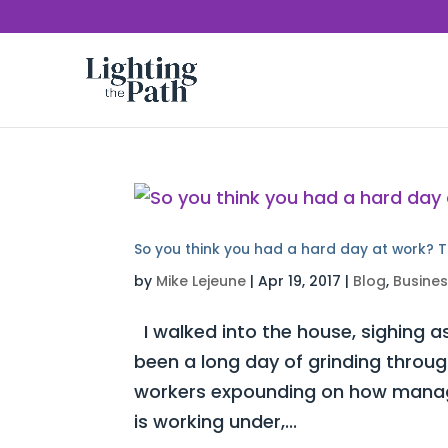
So you think you had a hard day at work? T
by
Mike Lejeune
|
Apr 19, 2017
|
Blog
,
Busine
I walked into the house, sighing as
been a long day of grinding throug
workers expounding on how manag
is working under,...