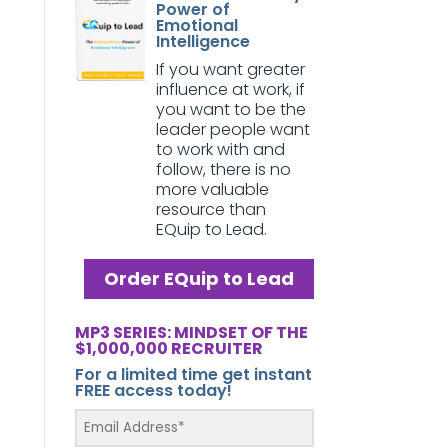
Power of
Emotional
Intelligence
If you want greater
influence at work, if
you want to be the
leader people want
to work with and
follow, there is no
more valuable
resource than
EQuip to Lead.
Order EQuip to Lead
MP3 SERIES: MINDSET OF THE
$1,000,000 RECRUITER
For a limited time get instant
FREE access today!