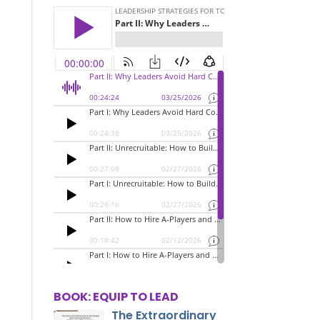
BOOK: EQUIP TO LEAD
The Extraordinary