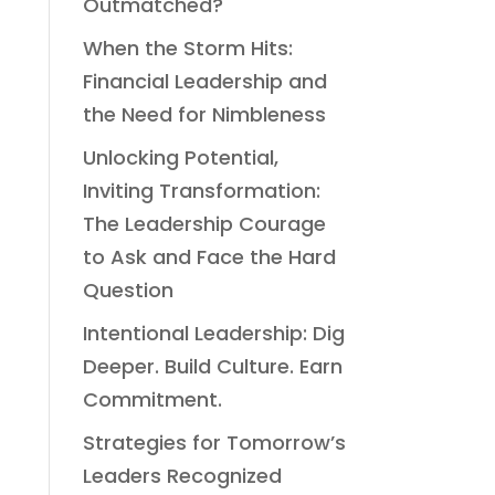
Outmatched?
When the Storm Hits:
Financial Leadership and
the Need for Nimbleness
Unlocking Potential,
Inviting Transformation:
The Leadership Courage
to Ask and Face the Hard
Question
Intentional Leadership: Dig
Deeper. Build Culture. Earn
Commitment.
Strategies for Tomorrow’s
Leaders Recognized