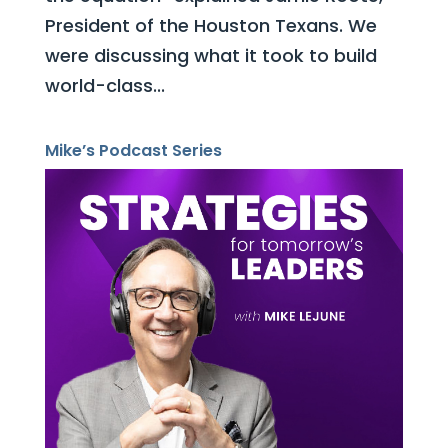
President of the Houston Texans. We
were discussing what it took to build
world-class...
Mike’s Podcast Series