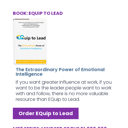
BOOK: EQUIP TO LEAD
The Extraordinary Power of Emotional
Intelligence
If you want greater influence at work, if you
want to be the leader people want to work
with and follow, there is no more valuable
resource than EQuip to Lead.
Order EQuip to Lead