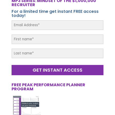
MP3 SERIES: MINDSET OF THE $1,000,000
RECRUITER
For a limited time get instant FREE access
today!
GET INSTANT ACCESS
FREE PEAK PERFORMANCE PLANNER
PROGRAM