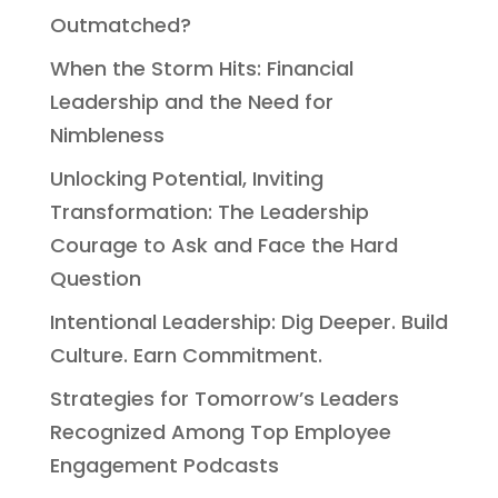
Outmatched?
When the Storm Hits: Financial
Leadership and the Need for
Nimbleness
Unlocking Potential, Inviting
Transformation: The Leadership
Courage to Ask and Face the Hard
Question
Intentional Leadership: Dig Deeper. Build
Culture. Earn Commitment.
Strategies for Tomorrow’s Leaders
Recognized Among Top Employee
Engagement Podcasts