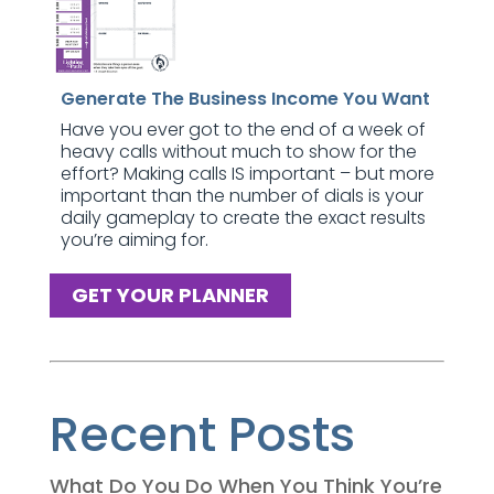
Generate The Business Income You Want
Have you ever got to the end of a week of
heavy calls without much to show for the
effort? Making calls IS important – but more
important than the number of dials is your
daily gameplay to create the exact results
you’re aiming for.
GET YOUR PLANNER
Recent Posts
What Do You Do When You Think You’re