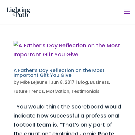
A Father’s Day Reflection on the Most
Important Gift You Give
by
Mike Lejeune
|
Jun 8, 2017
|
Blog
,
Business
,
Future Trends
,
Motivation
,
Testimonials
You would think the scoreboard would
indicate how successful a professional
football team is. “That’s only part of
the equation” explained Jamie Roote,