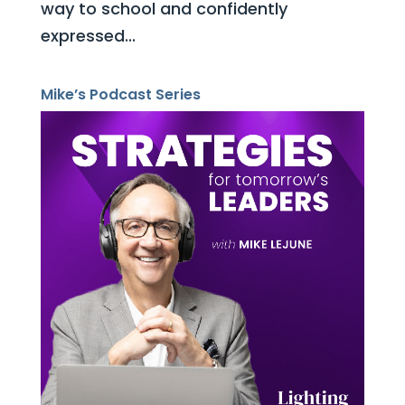
way to school and confidently
expressed...
Mike’s Podcast Series