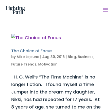
The Choice of Focus
by
Mike Lejeune
|
Aug 30, 2016
|
Blog
,
Business
,
Future Trends
,
Motivation
H. G. Well’s “The Time Machine” is no
longer fiction. I found myself a Time
Jumper into the dream my daughter,
Nikki, has had repeated for 17 years. At
8 years of age, she turned to me on the