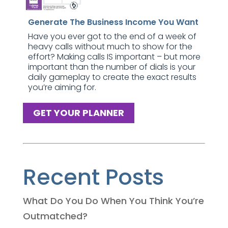
Generate The Business Income You Want
Have you ever got to the end of a week of
heavy calls without much to show for the
effort? Making calls IS important – but more
important than the number of dials is your
daily gameplay to create the exact results
you’re aiming for.
GET YOUR PLANNER
Recent Posts
What Do You Do When You Think You’re
Outmatched?