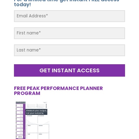
today!
GET INSTANT ACCESS
FREE PEAK PERFORMANCE PLANNER
PROGRAM