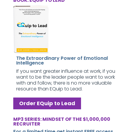
BOOK: EQUIP TO LEAD
The Extraordinary Power of Emotional
Intelligence
If you want greater influence at work, if you
want to be the leader people want to work
with and follow, there is no more valuable
resource than EQuip to Lead.
Order EQuip to Lead
MP3 SERIES: MINDSET OF THE $1,000,000
RECRUITER
For a limited time get instant FREE access