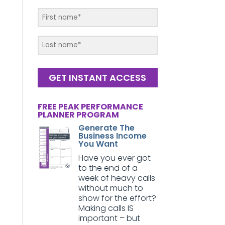
GET INSTANT ACCESS
FREE PEAK PERFORMANCE
PLANNER PROGRAM
Generate The
Business Income
You Want
Have you ever got
to the end of a
week of heavy calls
without much to
show for the effort?
Making calls IS
important – but