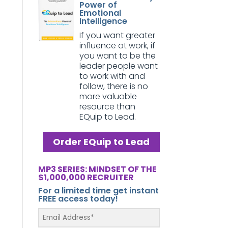
Power of
Emotional
Intelligence
If you want greater
influence at work, if
you want to be the
leader people want
to work with and
follow, there is no
more valuable
resource than
EQuip to Lead.
Order EQuip to Lead
MP3 SERIES: MINDSET OF THE
$1,000,000 RECRUITER
For a limited time get instant
FREE access today!