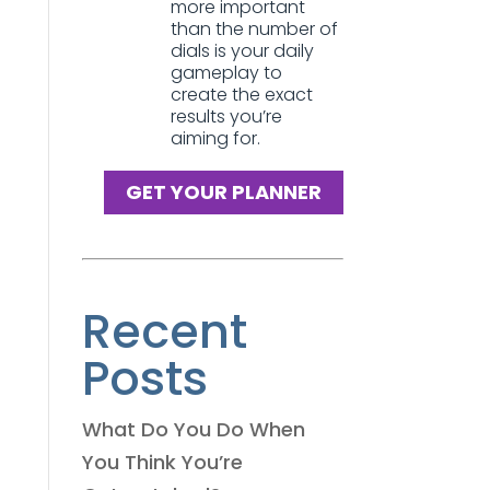
more important
than the number of
dials is your daily
gameplay to
create the exact
results you’re
aiming for.
GET YOUR PLANNER
Recent
Posts
What Do You Do When
You Think You’re