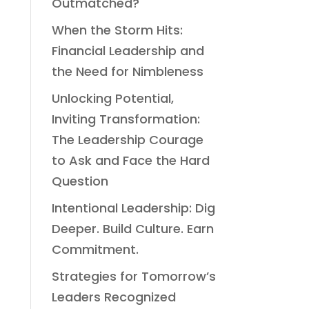
Outmatched?
When the Storm Hits:
Financial Leadership and
the Need for Nimbleness
Unlocking Potential,
Inviting Transformation:
The Leadership Courage
to Ask and Face the Hard
Question
Intentional Leadership: Dig
Deeper. Build Culture. Earn
Commitment.
Strategies for Tomorrow’s
Leaders Recognized