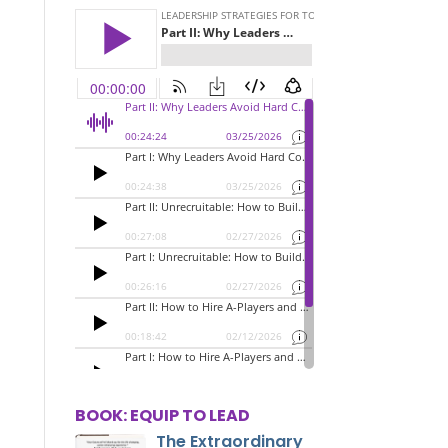
BOOK: EQUIP TO LEAD
The Extraordinary