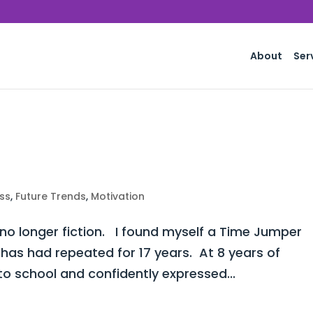
About
Ser
ss
,
Future Trends
,
Motivation
 no longer fiction. I found myself a Time Jumper
 has had repeated for 17 years. At 8 years of
o school and confidently expressed...