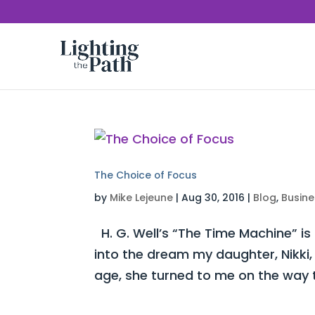
The Choice of Focus
by
Mike Lejeune
|
Aug 30, 2016
|
Blog
,
Busine
H. G. Well’s “The Time Machine” is
into the dream my daughter, Nikki,
age, she turned to me on the way t