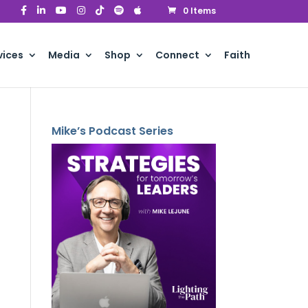
0 Items
vices
Media
Shop
Connect
Faith
Mike’s Podcast Series