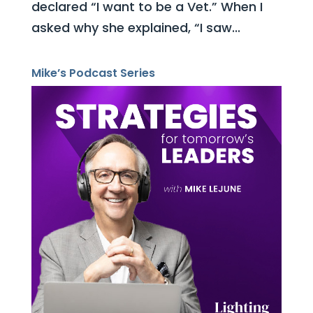
declared “I want to be a Vet.” When I
asked why she explained, “I saw...
Mike’s Podcast Series