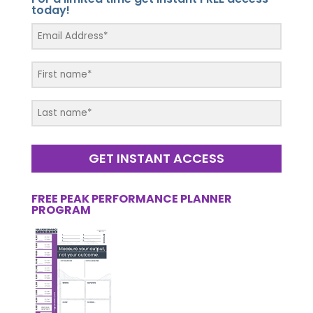
today!
GET INSTANT ACCESS
FREE PEAK PERFORMANCE PLANNER
PROGRAM