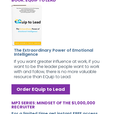
BOOK: EQUIP TO LEAD
The Extraordinary Power of Emotional
Intelligence
If you want greater influence at work, if you
want to be the leader people want to work
with and follow, there is no more valuable
resource than EQuip to Lead.
Order EQuip to Lead
MP3 SERIES: MINDSET OF THE $1,000,000
RECRUITER
For a limited time get instant FREE access