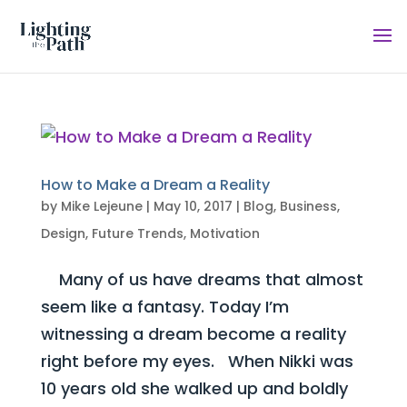
How to Make a Dream a Reality
by
Mike Lejeune
|
May 10, 2017
|
Blog
,
Business
,
Design
,
Future Trends
,
Motivation
Many of us have dreams that almost
seem like a fantasy. Today I’m
witnessing a dream become a reality
right before my eyes. When Nikki was
10 years old she walked up and boldly