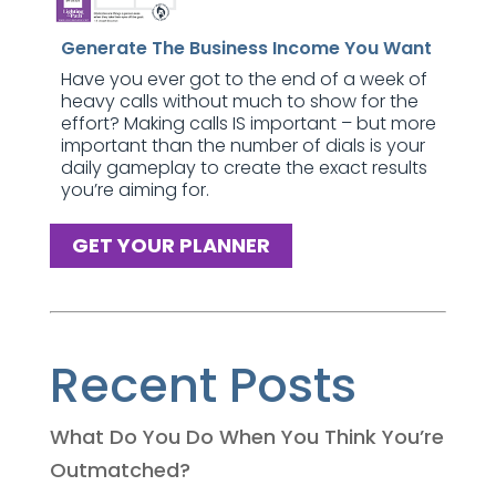
Generate The Business Income You Want
Have you ever got to the end of a week of
heavy calls without much to show for the
effort? Making calls IS important – but more
important than the number of dials is your
daily gameplay to create the exact results
you’re aiming for.
GET YOUR PLANNER
Recent Posts
What Do You Do When You Think You’re
Outmatched?