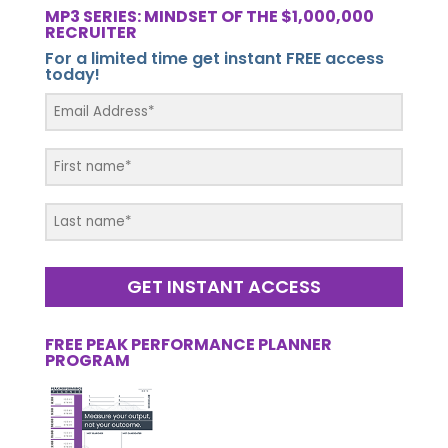
MP3 SERIES: MINDSET OF THE $1,000,000
RECRUITER
For a limited time get instant FREE access
today!
GET INSTANT ACCESS
FREE PEAK PERFORMANCE PLANNER
PROGRAM