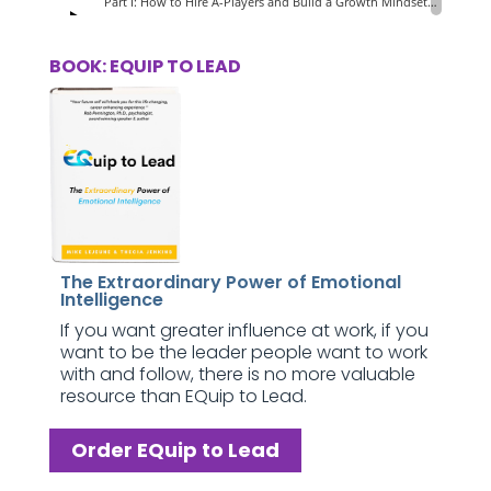
BOOK: EQUIP TO LEAD
The Extraordinary Power of Emotional
Intelligence
If you want greater influence at work, if you
want to be the leader people want to work
with and follow, there is no more valuable
resource than EQuip to Lead.
Order EQuip to Lead