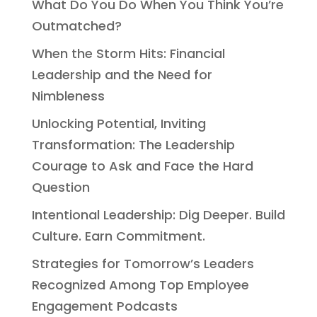
What Do You Do When You Think You’re
Outmatched?
When the Storm Hits: Financial
Leadership and the Need for
Nimbleness
Unlocking Potential, Inviting
Transformation: The Leadership
Courage to Ask and Face the Hard
Question
Intentional Leadership: Dig Deeper. Build
Culture. Earn Commitment.
Strategies for Tomorrow’s Leaders
Recognized Among Top Employee
Engagement Podcasts