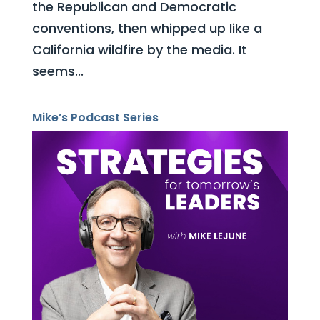
the Republican and Democratic
conventions, then whipped up like a
California wildfire by the media. It
seems...
Mike’s Podcast Series