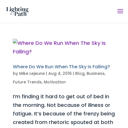
Where Do We Run When The Sky Is Falling?
by
Mike Lejeune
|
Aug 4, 2016
|
Blog
,
Business
,
Future Trends
,
Motivation
I’m finding it hard to get out of bed in
the morning. Not because of illness or
fatigue. It’s because of the frenzy being
created from rhetoric spouted at both