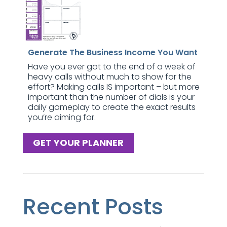
Generate The Business Income You Want
Have you ever got to the end of a week of
heavy calls without much to show for the
effort? Making calls IS important – but more
important than the number of dials is your
daily gameplay to create the exact results
you’re aiming for.
GET YOUR PLANNER
Recent Posts