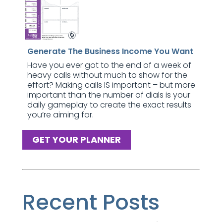
Generate The Business Income You Want
Have you ever got to the end of a week of
heavy calls without much to show for the
effort? Making calls IS important – but more
important than the number of dials is your
daily gameplay to create the exact results
you’re aiming for.
GET YOUR PLANNER
Recent Posts