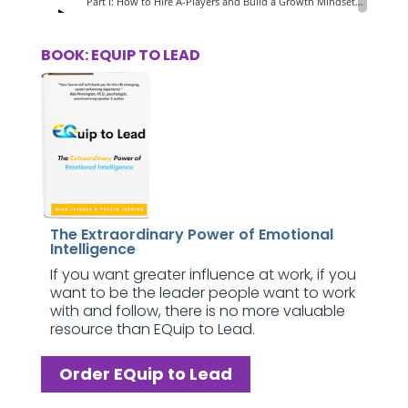
BOOK: EQUIP TO LEAD
The Extraordinary Power of Emotional
Intelligence
If you want greater influence at work, if you
want to be the leader people want to work
with and follow, there is no more valuable
resource than EQuip to Lead.
Order EQuip to Lead