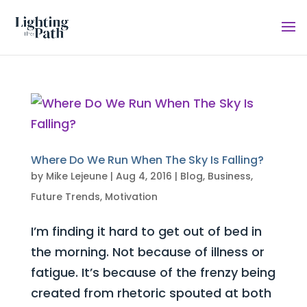
Where Do We Run When The Sky Is Falling?
by
Mike Lejeune
|
Aug 4, 2016
|
Blog
,
Business
,
Future Trends
,
Motivation
I’m finding it hard to get out of bed in
the morning. Not because of illness or
fatigue. It’s because of the frenzy being
created from rhetoric spouted at both