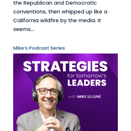
the Republican and Democratic
conventions, then whipped up like a
California wildfire by the media. It
seems...
Mike’s Podcast Series