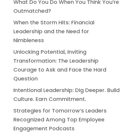
What Do You Do When You Think You’re
Outmatched?
When the Storm Hits: Financial
Leadership and the Need for
Nimbleness
Unlocking Potential, Inviting
Transformation: The Leadership
Courage to Ask and Face the Hard
Question
Intentional Leadership: Dig Deeper. Build
Culture. Earn Commitment.
Strategies for Tomorrow’s Leaders
Recognized Among Top Employee
Engagement Podcasts