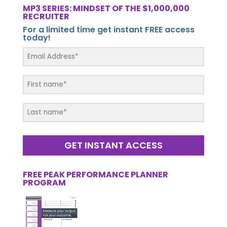
MP3 SERIES: MINDSET OF THE $1,000,000
RECRUITER
For a limited time get instant FREE access
today!
GET INSTANT ACCESS
FREE PEAK PERFORMANCE PLANNER
PROGRAM