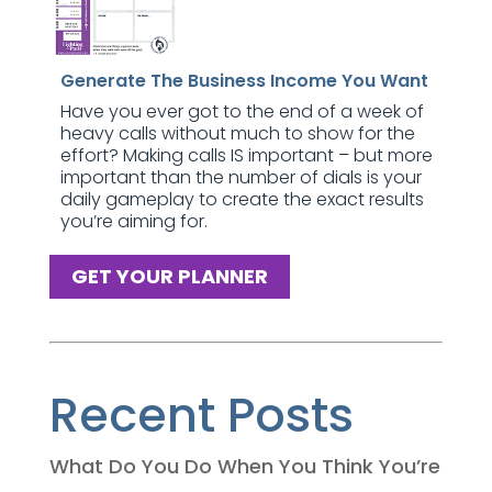
Generate The Business Income You Want
Have you ever got to the end of a week of
heavy calls without much to show for the
effort? Making calls IS important – but more
important than the number of dials is your
daily gameplay to create the exact results
you’re aiming for.
GET YOUR PLANNER
Recent Posts
What Do You Do When You Think You’re