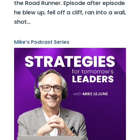
the Road Runner. Episode after episode
he blew up, fell off a cliff, ran into a wall,
shot...
Mike’s Podcast Series