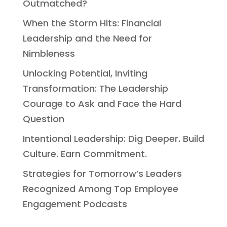
Outmatched?
When the Storm Hits: Financial
Leadership and the Need for
Nimbleness
Unlocking Potential, Inviting
Transformation: The Leadership
Courage to Ask and Face the Hard
Question
Intentional Leadership: Dig Deeper. Build
Culture. Earn Commitment.
Strategies for Tomorrow’s Leaders
Recognized Among Top Employee
Engagement Podcasts