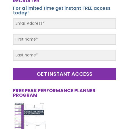
RECRUITER
For a limited time get instant FREE access
today!
GET INSTANT ACCESS
FREE PEAK PERFORMANCE PLANNER
PROGRAM