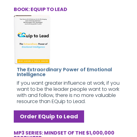
BOOK: EQUIP TO LEAD
The Extraordinary Power of Emotional
Intelligence
If you want greater influence at work, if you
want to be the leader people want to work
with and follow, there is no more valuable
resource than EQuip to Lead.
Order EQuip to Lead
MP3 SERIES: MINDSET OF THE $1,000,000