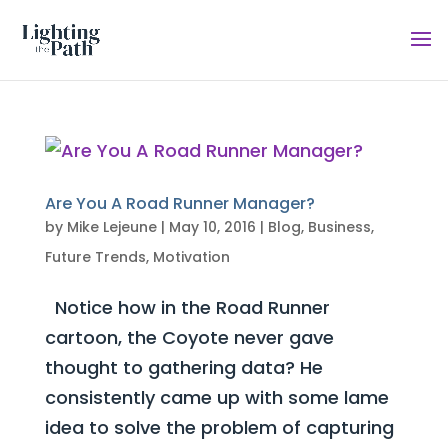
Are You A Road Runner Manager?
by
Mike Lejeune
|
May 10, 2016
|
Blog
,
Business
,
Future Trends
,
Motivation
Notice how in the Road Runner
cartoon, the Coyote never gave
thought to gathering data? He
consistently came up with some lame
idea to solve the problem of capturing