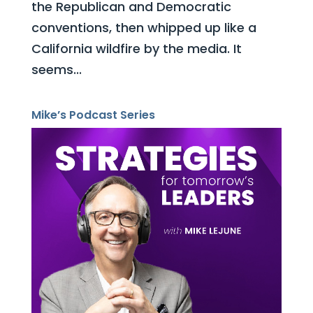
the Republican and Democratic
conventions, then whipped up like a
California wildfire by the media. It
seems...
Mike’s Podcast Series