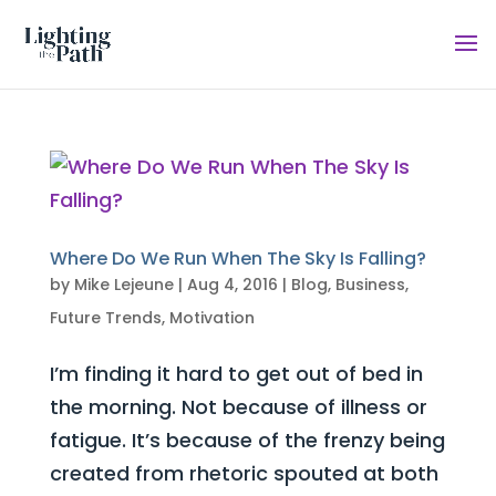
Where Do We Run When The Sky Is Falling?
by
Mike Lejeune
|
Aug 4, 2016
|
Blog
,
Business
,
Future Trends
,
Motivation
I’m finding it hard to get out of bed in
the morning. Not because of illness or
fatigue. It’s because of the frenzy being
created from rhetoric spouted at both