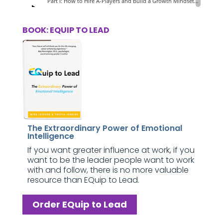
BOOK: EQUIP TO LEAD
The Extraordinary Power of Emotional
Intelligence
If you want greater influence at work, if you
want to be the leader people want to work
with and follow, there is no more valuable
resource than EQuip to Lead.
Order EQuip to Lead