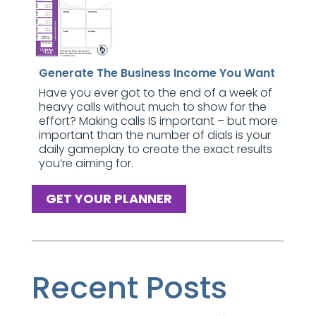
Generate The Business Income You Want
Have you ever got to the end of a week of
heavy calls without much to show for the
effort? Making calls IS important – but more
important than the number of dials is your
daily gameplay to create the exact results
you’re aiming for.
GET YOUR PLANNER
Recent Posts