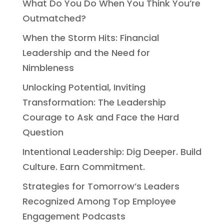
What Do You Do When You Think You’re
Outmatched?
When the Storm Hits: Financial
Leadership and the Need for
Nimbleness
Unlocking Potential, Inviting
Transformation: The Leadership
Courage to Ask and Face the Hard
Question
Intentional Leadership: Dig Deeper. Build
Culture. Earn Commitment.
Strategies for Tomorrow’s Leaders
Recognized Among Top Employee
Engagement Podcasts