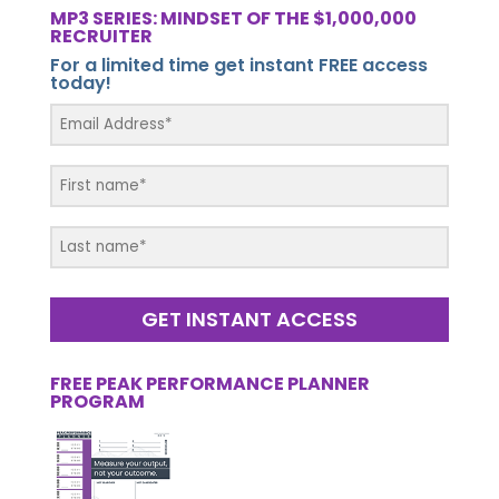
MP3 SERIES: MINDSET OF THE $1,000,000
RECRUITER
For a limited time get instant FREE access
today!
GET INSTANT ACCESS
FREE PEAK PERFORMANCE PLANNER
PROGRAM