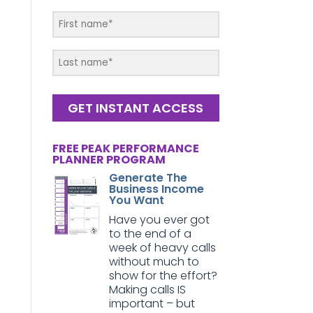
GET INSTANT ACCESS
FREE PEAK PERFORMANCE
PLANNER PROGRAM
Generate The
Business Income
You Want
Have you ever got
to the end of a
week of heavy calls
without much to
show for the effort?
Making calls IS
important – but