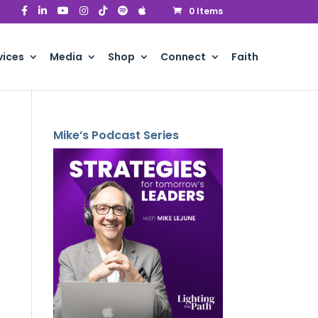
0 Items
vices
Media
Shop
Connect
Faith
Mike’s Podcast Series