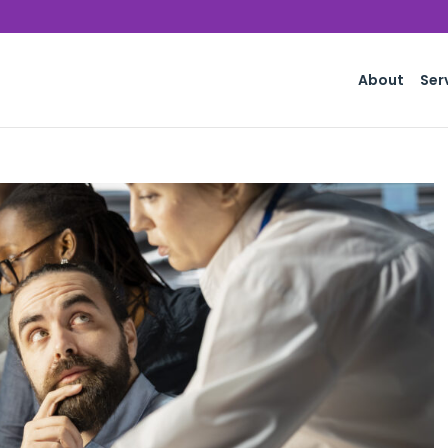
About
Ser