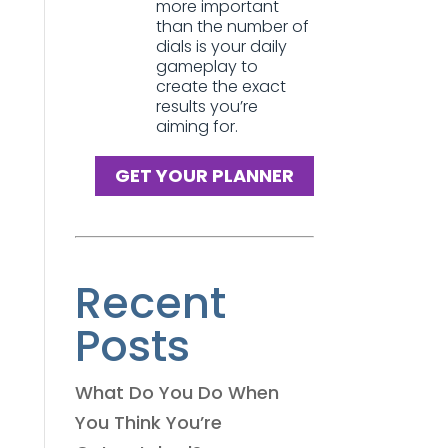
more important
than the number of
dials is your daily
gameplay to
create the exact
results you’re
aiming for.
GET YOUR PLANNER
Recent
Posts
What Do You Do When
You Think You’re