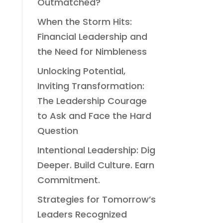
Outmatched?
When the Storm Hits:
Financial Leadership and
the Need for Nimbleness
Unlocking Potential,
Inviting Transformation:
The Leadership Courage
to Ask and Face the Hard
Question
Intentional Leadership: Dig
Deeper. Build Culture. Earn
Commitment.
Strategies for Tomorrow’s
Leaders Recognized