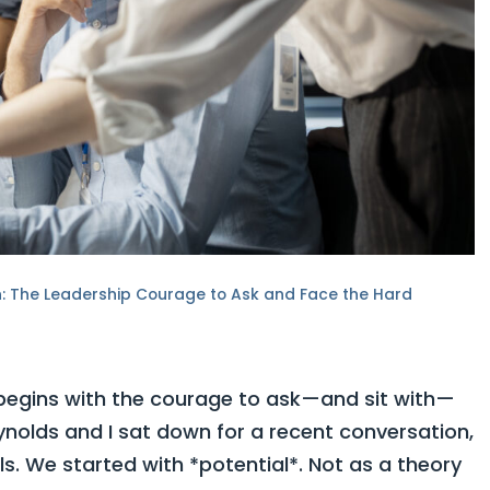
on: The Leadership Courage to Ask and Face the Hard
 begins with the courage to ask—and sit with—
nolds and I sat down for a recent conversation,
ls. We started with *potential*. Not as a theory