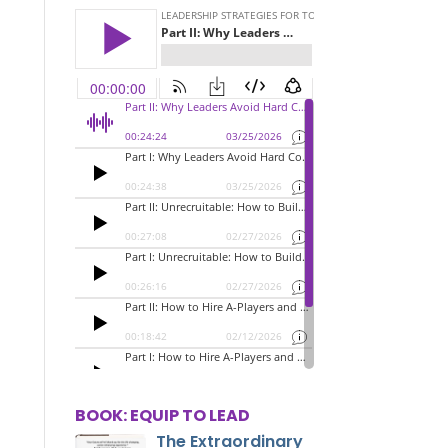
BOOK: EQUIP TO LEAD
The Extraordinary