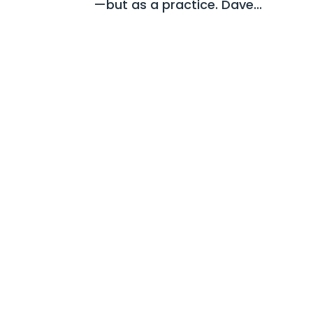
—but as a practice. Dave...