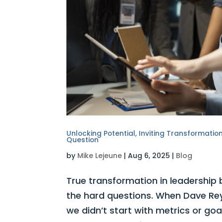
Unlocking Potential, Inviting Transformati
Question
by
Mike Lejeune
|
Aug 6, 2025
|
Blog
True transformation in leadership
the hard questions. When Dave Rey
we didn’t start with metrics or goa