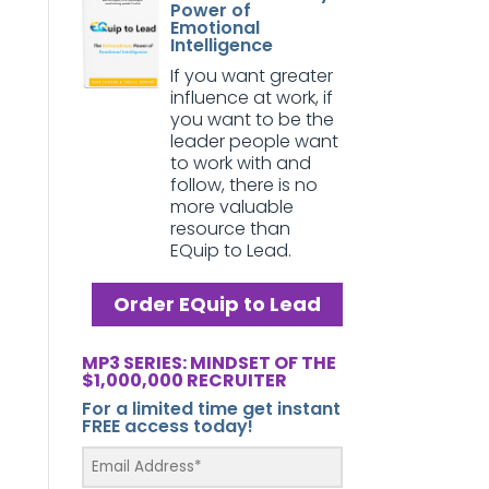
Power of
Emotional
Intelligence
If you want greater
influence at work, if
you want to be the
leader people want
to work with and
follow, there is no
more valuable
resource than
EQuip to Lead.
Order EQuip to Lead
MP3 SERIES: MINDSET OF THE
$1,000,000 RECRUITER
For a limited time get instant
FREE access today!