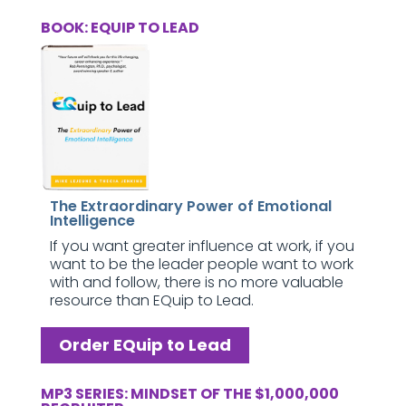
BOOK: EQUIP TO LEAD
The Extraordinary Power of Emotional
Intelligence
If you want greater influence at work, if you
want to be the leader people want to work
with and follow, there is no more valuable
resource than EQuip to Lead.
Order EQuip to Lead
MP3 SERIES: MINDSET OF THE $1,000,000