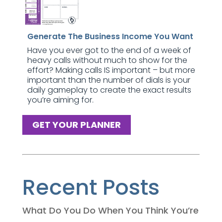
Generate The Business Income You Want
Have you ever got to the end of a week of
heavy calls without much to show for the
effort? Making calls IS important – but more
important than the number of dials is your
daily gameplay to create the exact results
you’re aiming for.
GET YOUR PLANNER
Recent Posts
What Do You Do When You Think You’re