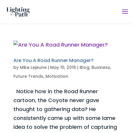
Are You A Road Runner Manager?
by
Mike Lejeune
|
May 10, 2016
|
Blog
,
Business
,
Future Trends
,
Motivation
Notice how in the Road Runner
cartoon, the Coyote never gave
thought to gathering data? He
consistently came up with some lame
idea to solve the problem of capturing