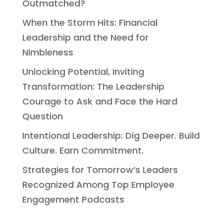
Outmatched?
When the Storm Hits: Financial
Leadership and the Need for
Nimbleness
Unlocking Potential, Inviting
Transformation: The Leadership
Courage to Ask and Face the Hard
Question
Intentional Leadership: Dig Deeper. Build
Culture. Earn Commitment.
Strategies for Tomorrow’s Leaders
Recognized Among Top Employee
Engagement Podcasts