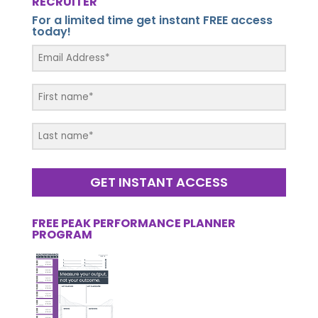
RECRUITER
For a limited time get instant FREE access
today!
GET INSTANT ACCESS
FREE PEAK PERFORMANCE PLANNER
PROGRAM