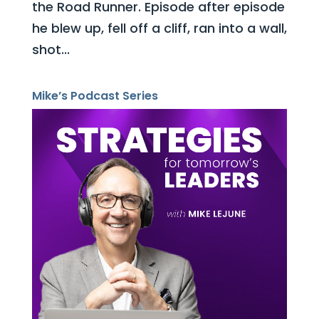
the Road Runner. Episode after episode
he blew up, fell off a cliff, ran into a wall,
shot...
Mike’s Podcast Series