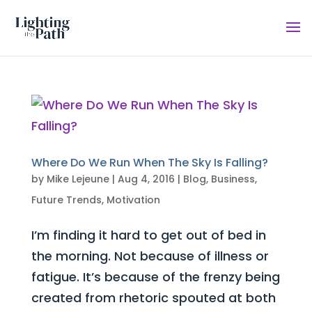
Where Do We Run When The Sky Is Falling?
by
Mike Lejeune
|
Aug 4, 2016
|
Blog
,
Business
,
Future Trends
,
Motivation
I’m finding it hard to get out of bed in
the morning. Not because of illness or
fatigue. It’s because of the frenzy being
created from rhetoric spouted at both