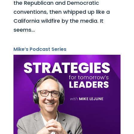
the Republican and Democratic
conventions, then whipped up like a
California wildfire by the media. It
seems...
Mike’s Podcast Series