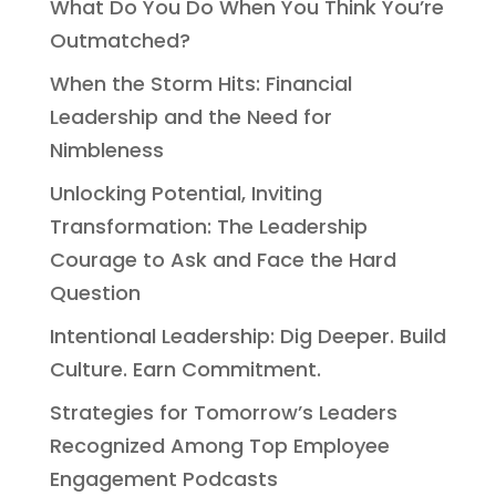
What Do You Do When You Think You’re
Outmatched?
When the Storm Hits: Financial
Leadership and the Need for
Nimbleness
Unlocking Potential, Inviting
Transformation: The Leadership
Courage to Ask and Face the Hard
Question
Intentional Leadership: Dig Deeper. Build
Culture. Earn Commitment.
Strategies for Tomorrow’s Leaders
Recognized Among Top Employee
Engagement Podcasts