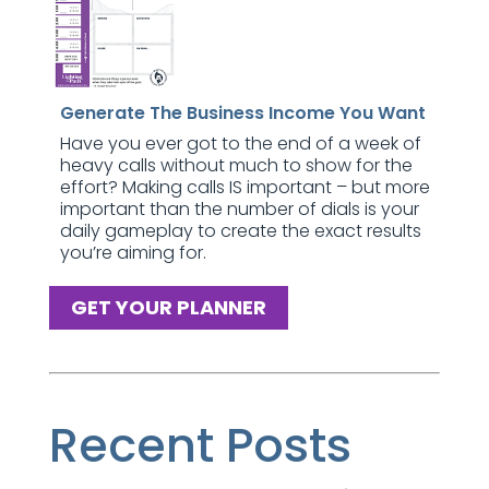
Generate The Business Income You Want
Have you ever got to the end of a week of
heavy calls without much to show for the
effort? Making calls IS important – but more
important than the number of dials is your
daily gameplay to create the exact results
you’re aiming for.
GET YOUR PLANNER
Recent Posts