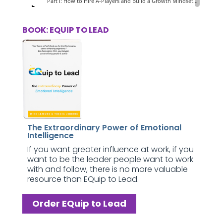
BOOK: EQUIP TO LEAD
The Extraordinary Power of Emotional
Intelligence
If you want greater influence at work, if you
want to be the leader people want to work
with and follow, there is no more valuable
resource than EQuip to Lead.
Order EQuip to Lead