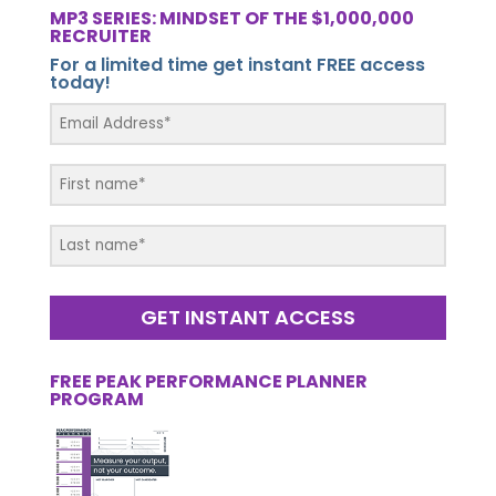
MP3 SERIES: MINDSET OF THE $1,000,000
RECRUITER
For a limited time get instant FREE access
today!
GET INSTANT ACCESS
FREE PEAK PERFORMANCE PLANNER
PROGRAM