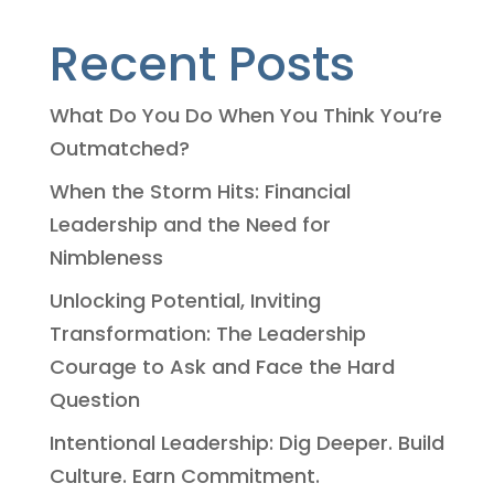
Recent Posts
What Do You Do When You Think You’re
Outmatched?
When the Storm Hits: Financial
Leadership and the Need for
Nimbleness
Unlocking Potential, Inviting
Transformation: The Leadership
Courage to Ask and Face the Hard
Question
Intentional Leadership: Dig Deeper. Build
Culture. Earn Commitment.