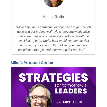
Amber Griffin
“Mike Lejeune is someone you can trust to get the job
done and get it done well. He is very knowledgeable
with a vast range of expertise and will come with his
own ideas, yet he works hard to deliver content that
aligns with your vision. With Mike, you can have
confidence that you will receive top-tier service.”
Mike’s Podcast Series