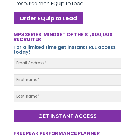
resource than EQuip to Lead.
Order EQuip to Lead
MP3 SERIES: MINDSET OF THE $1,000,000
RECRUITER
For a limited time get instant FREE access
today!
GET INSTANT ACCESS
FREE PEAK PERFORMANCE PLANNER