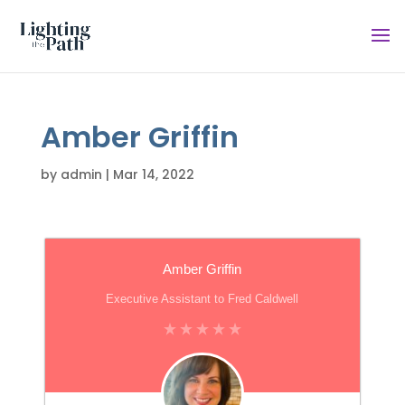
Amber Griffin
by
admin
|
Mar 14, 2022
Amber Griffin
Executive Assistant to Fred Caldwell