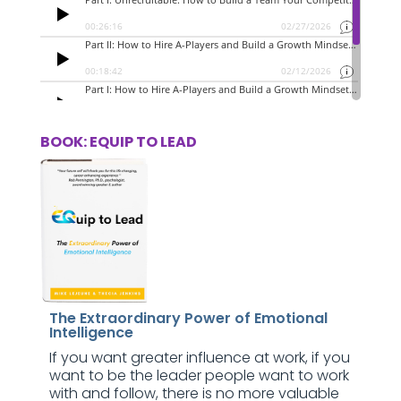
BOOK: EQUIP TO LEAD
The Extraordinary Power of Emotional
Intelligence
If you want greater influence at work, if you
want to be the leader people want to work
with and follow, there is no more valuable