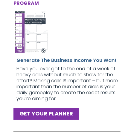
PROGRAM
Generate The Business Income You Want
Have you ever got to the end of a week of
heavy calls without much to show for the
effort? Making calls IS important – but more
important than the number of dials is your
daily gameplay to create the exact results
you’re aiming for.
GET YOUR PLANNER