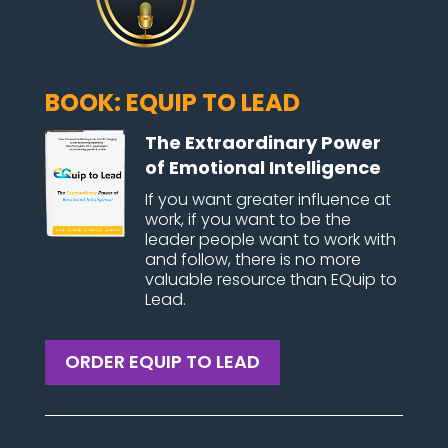
BOOK: EQUIP TO LEAD
The Extraordinary Power
of Emotional Intelligence
If you want greater influence at
work, if you want to be the
leader people want to work with
and follow, there is no more
valuable resource than EQuip to
Lead.
ORDER EQUIP TO LEAD