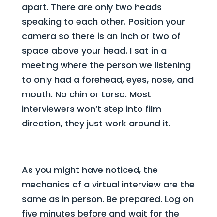
apart. There are only two heads
speaking to each other. Position your
camera so there is an inch or two of
space above your head. I sat in a
meeting where the person we listening
to only had a forehead, eyes, nose, and
mouth. No chin or torso. Most
interviewers won’t step into film
direction, they just work around it.
As you might have noticed, the
mechanics of a virtual interview are the
same as in person. Be prepared. Log on
five minutes before and wait for the