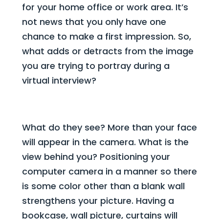
for your home office or work area. It’s
not news that you only have one
chance to make a first impression. So,
what adds or detracts from the image
you are trying to portray during a
virtual interview?
What do they see? More than your face
will appear in the camera. What is the
view behind you? Positioning your
computer camera in a manner so there
is some color other than a blank wall
strengthens your picture. Having a
bookcase, wall picture, curtains will