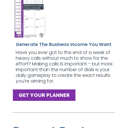
Generate The Business Income You Want
Have you ever got to the end of a week of
heavy calls without much to show for the
effort? Making calls IS important – but more
important than the number of dials is your
daily gameplay to create the exact results
you’re aiming for.
GET YOUR PLANNER