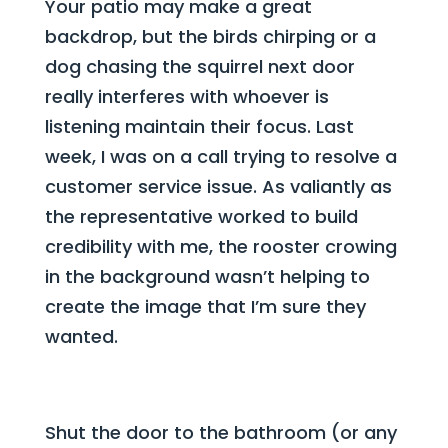
Your patio may make a great
backdrop, but the birds chirping or a
dog chasing the squirrel next door
really interferes with whoever is
listening maintain their focus. Last
week, I was on a call trying to resolve a
customer service issue. As valiantly as
the representative worked to build
credibility with me, the rooster crowing
in the background wasn’t helping to
create the image that I’m sure they
wanted.
Shut the door to the bathroom (or any