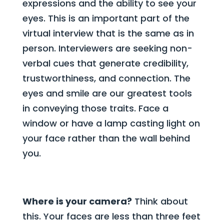
expressions and the ability to see your
eyes. This is an important part of the
virtual interview that is the same as in
person. Interviewers are seeking non-
verbal cues that generate credibility,
trustworthiness, and connection. The
eyes and smile are our greatest tools
in conveying those traits. Face a
window or have a lamp casting light on
your face rather than the wall behind
you.
Where is your camera?
Think about
this. Your faces are less than three feet