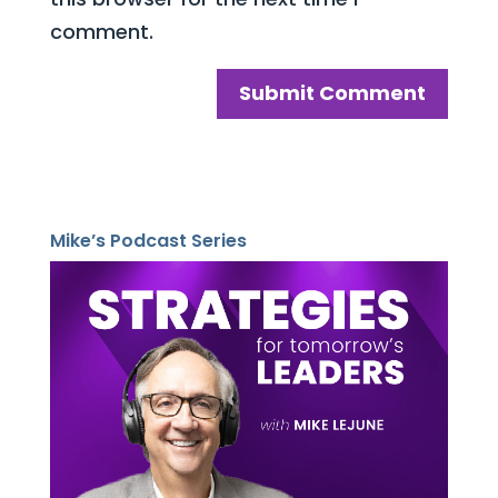
comment.
Mike’s Podcast Series