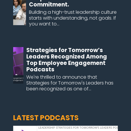
Commitment.
Building a high-trust leadership culture
starts with understanding, not goals. If
you want to...
Strategies for Tomorrow’s
Leaders Recognized Among
Top Employee Engagement
Podcasts
We're thrilled to announce that
Strategies for Tomorrow's Leaders has
been recognized as one of...
LATEST PODCASTS