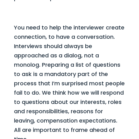
You need to help the interviewer create
connection, to have a conversation.
Interviews should always be
approached as a dialog, not a
monolog. Preparing a list of questions
to ask is a mandatory part of the
process that I’m surprised most people
fail to do. We think how we will respond
to questions about our interests, roles
and responsibilities, reasons for
leaving, compensation expectations.
All are important to frame ahead of