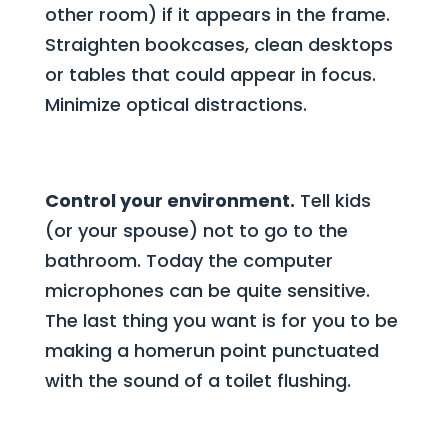
other room) if it appears in the frame.
Straighten bookcases, clean desktops
or tables that could appear in focus.
Minimize optical distractions.
Control your environment.
Tell kids
(or your spouse) not to go to the
bathroom. Today the computer
microphones can be quite sensitive.
The last thing you want is for you to be
making a homerun point punctuated
with the sound of a toilet flushing.