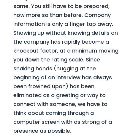
same. You still have to be prepared,
now more so than before. Company
Information is only a finger tap away.
Showing up without knowing details on
the company has rapidly become a
knockout factor, at a minimum moving
you down the rating scale. Since
shaking hands (hugging at the
beginning of an interview has always
been frowned upon) has been
eliminated as a greeting or way to
connect with someone, we have to
think about coming through a
computer screen with as strong of a
presence as possible.