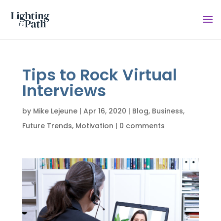
Tips to Rock Virtual
Interviews
by
Mike Lejeune
|
Apr 16, 2020
|
Blog
,
Business
,
Future Trends
,
Motivation
|
0 comments