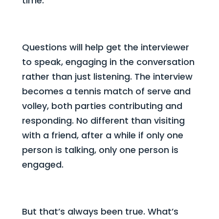
time.
Questions will help get the interviewer
to speak, engaging in the conversation
rather than just listening. The interview
becomes a tennis match of serve and
volley, both parties contributing and
responding. No different than visiting
with a friend, after a while if only one
person is talking, only one person is
engaged.
But that’s always been true. What’s