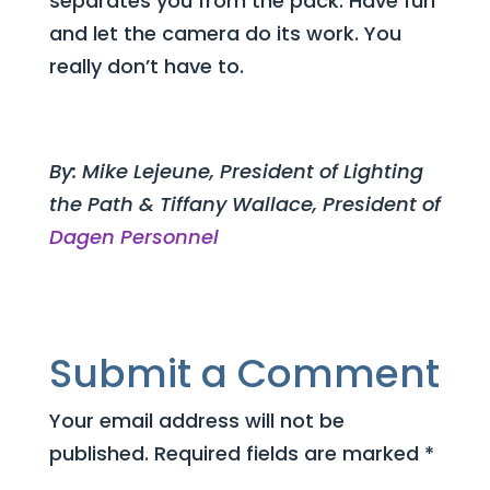
separates you from the pack. Have fun
and let the camera do its work. You
really don’t have to.
By: Mike Lejeune, President of Lighting
the Path & Tiffany Wallace, President of
Dagen Personnel
Submit a Comment
Your email address will not be
published.
Required fields are marked
*