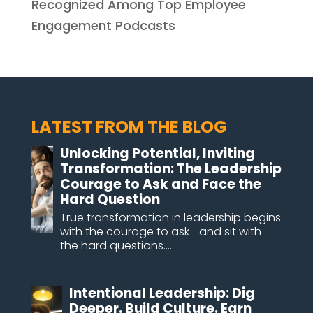
Recognized Among Top Employee
Engagement Podcasts
LATEST FROM THE BLOG
Unlocking Potential, Inviting
Transformation: The Leadership
Courage to Ask and Face the
Hard Question
True transformation in leadership begins
with the courage to ask—and sit with—
the hard questions....
Intentional Leadership: Dig
Deeper. Build Culture. Earn