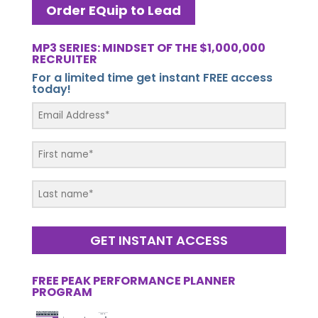
Order EQuip to Lead
MP3 SERIES: MINDSET OF THE $1,000,000
RECRUITER
For a limited time get instant FREE access
today!
GET INSTANT ACCESS
FREE PEAK PERFORMANCE PLANNER
PROGRAM