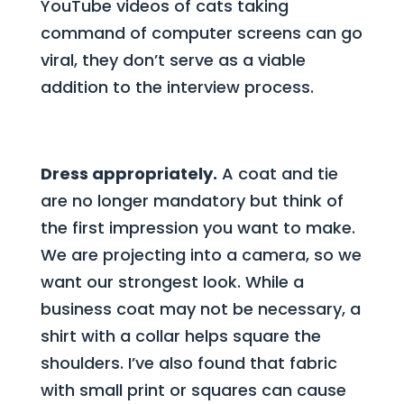
YouTube videos of cats taking
command of computer screens can go
viral, they don’t serve as a viable
addition to the interview process.
Dress appropriately.
A coat and tie
are no longer mandatory but think of
the first impression you want to make.
We are projecting into a camera, so we
want our strongest look. While a
business coat may not be necessary, a
shirt with a collar helps square the
shoulders. I’ve also found that fabric
with small print or squares can cause