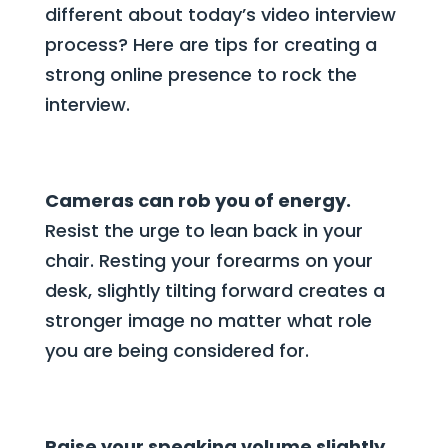
different about today’s video interview
process? Here are tips for creating a
strong online presence to rock the
interview.
Cameras can rob you of energy.
Resist the urge to lean back in your
chair. Resting your forearms on your
desk, slightly tilting forward creates a
stronger image no matter what role
you are being considered for.
Raise your speaking volume slightly.