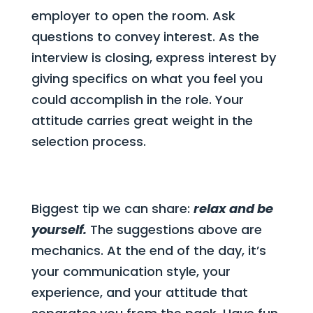
employer to open the room. Ask
questions to convey interest. As the
interview is closing, express interest by
giving specifics on what you feel you
could accomplish in the role. Your
attitude carries great weight in the
selection process.
Biggest tip we can share:
relax and be
yourself.
The suggestions above are
mechanics. At the end of the day, it’s
your communication style, your
experience, and your attitude that