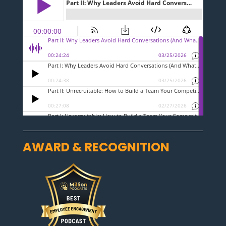
AWARD & RECOGNITION