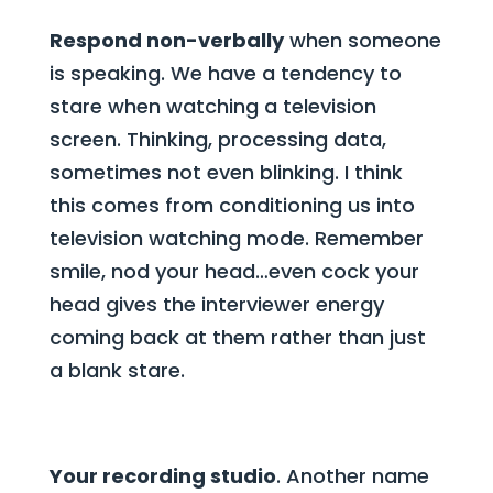
Respond non-verbally
when someone
is speaking. We have a tendency to
stare when watching a television
screen. Thinking, processing data,
sometimes not even blinking. I think
this comes from conditioning us into
television watching mode. Remember
smile, nod your head…even cock your
head gives the interviewer energy
coming back at them rather than just
a blank stare.
Your recording studio
. Another name