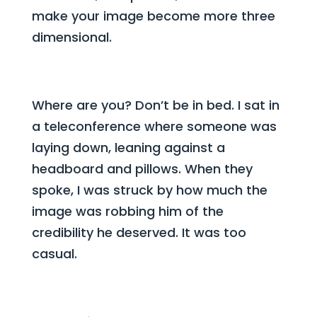
make your image become more three
dimensional.
Where are you? Don’t be in bed. I sat in
a teleconference where someone was
laying down, leaning against a
headboard and pillows. When they
spoke, I was struck by how much the
image was robbing him of the
credibility he deserved. It was too
casual.