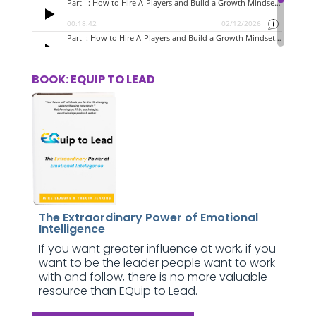
BOOK: EQUIP TO LEAD
The Extraordinary Power of Emotional
Intelligence
If you want greater influence at work, if you
want to be the leader people want to work
with and follow, there is no more valuable
resource than EQuip to Lead.