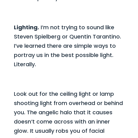
Lighting.
I’m not trying to sound like
Steven Spielberg or Quentin Tarantino.
I’ve learned there are simple ways to
portray us in the best possible light.
Literally.
Look out for the ceiling light or lamp
shooting light from overhead or behind
you. The angelic halo that it causes
doesn’t come across with an inner
glow. It usually robs you of facial