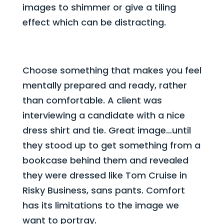
images to shimmer or give a tiling
effect which can be distracting.
Choose something that makes you feel
mentally prepared and ready, rather
than comfortable. A client was
interviewing a candidate with a nice
dress shirt and tie. Great image…until
they stood up to get something from a
bookcase behind them and revealed
they were dressed like Tom Cruise in
Risky Business, sans pants. Comfort
has its limitations to the image we
want to portray.