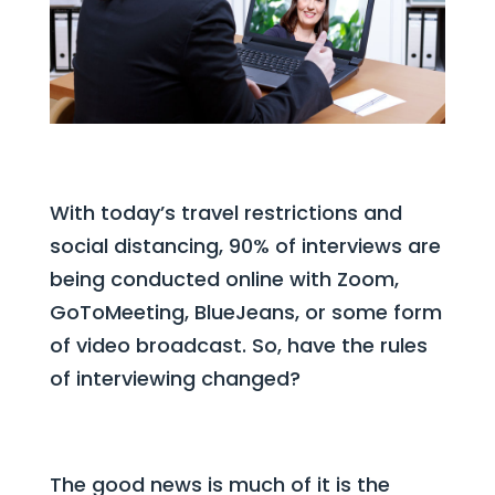
With today’s travel restrictions and
social distancing, 90% of interviews are
being conducted online with Zoom,
GoToMeeting, BlueJeans, or some form
of video broadcast. So, have the rules
of interviewing changed?
The good news is much of it is the