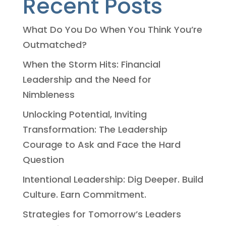
Recent Posts
What Do You Do When You Think You’re
Outmatched?
When the Storm Hits: Financial
Leadership and the Need for
Nimbleness
Unlocking Potential, Inviting
Transformation: The Leadership
Courage to Ask and Face the Hard
Question
Intentional Leadership: Dig Deeper. Build
Culture. Earn Commitment.
Strategies for Tomorrow’s Leaders