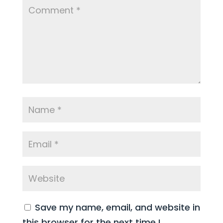
Save my name, email, and website in
this browser for the next time I