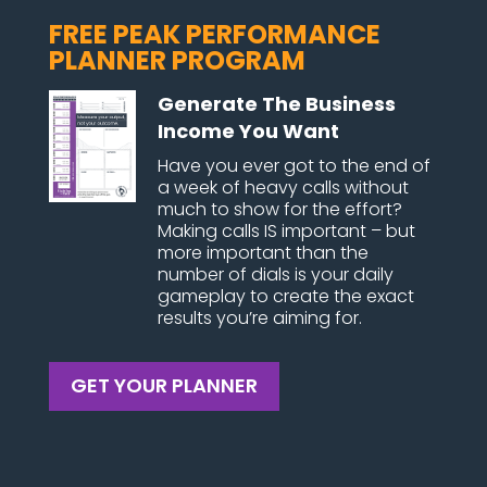
FREE PEAK PERFORMANCE
PLANNER PROGRAM
Generate The Business
Income You Want
Have you ever got to the end of
a week of heavy calls without
much to show for the effort?
Making calls IS important – but
more important than the
number of dials is your daily
gameplay to create the exact
results you’re aiming for.
GET YOUR PLANNER