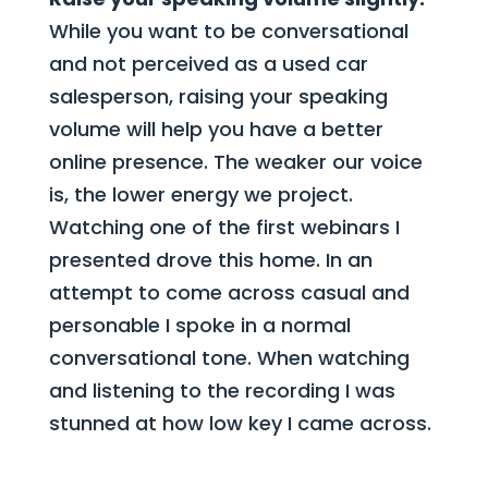
While you want to be conversational
and not perceived as a used car
salesperson, raising your speaking
volume will help you have a better
online presence. The weaker our voice
is, the lower energy we project.
Watching one of the first webinars I
presented drove this home. In an
attempt to come across casual and
personable I spoke in a normal
conversational tone. When watching
and listening to the recording I was
stunned at how low key I came across.