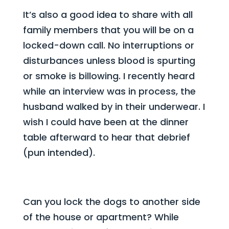
It’s also a good idea to share with all
family members that you will be on a
locked-down call. No interruptions or
disturbances unless blood is spurting
or smoke is billowing. I recently heard
while an interview was in process, the
husband walked by in their underwear. I
wish I could have been at the dinner
table afterward to hear that debrief
(pun intended).
Can you lock the dogs to another side
of the house or apartment? While