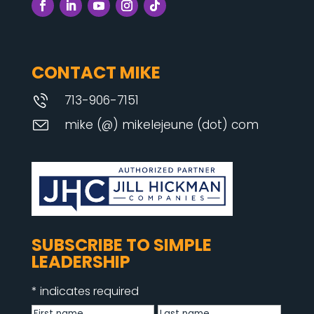
CONTACT MIKE
713-906-7151
mike (@) mikelejeune (dot) com
SUBSCRIBE TO SIMPLE
LEADERSHIP
*
indicates required