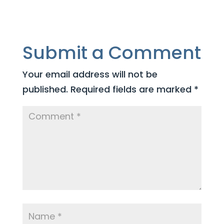
Submit a Comment
Your email address will not be
published.
Required fields are marked
*