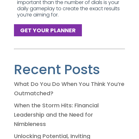
important than the number of dials is your
daily gameplay to create the exact results
you’re aiming for.
GET YOUR PLANNER
Recent Posts
What Do You Do When You Think You’re
Outmatched?
When the Storm Hits: Financial
Leadership and the Need for
Nimbleness
Unlocking Potential, Inviting