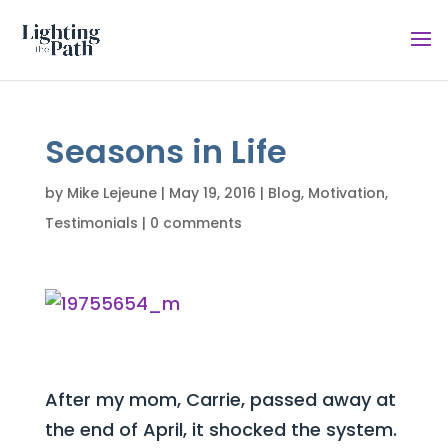
Seasons in Life
by
Mike Lejeune
|
May 19, 2016
|
Blog
,
Motivation
,
Testimonials
|
0 comments
After my mom, Carrie, passed away at
the end of April, it shocked the system.