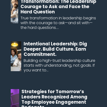
Transformation: The Leadership
Courage to Ask and Face the
Hard Question
True transformation in leadership begins
with the courage to ask—and sit with—
the hard questions....
Intentional Leadership: Dig
Deeper. Build Culture. Earn
Commitment.
Building a high-trust leadership culture
starts with understanding, not goals. If
you want to...
Strategies for Tomorrow’s
Leaders Recognized Among
Top Employee Engagement