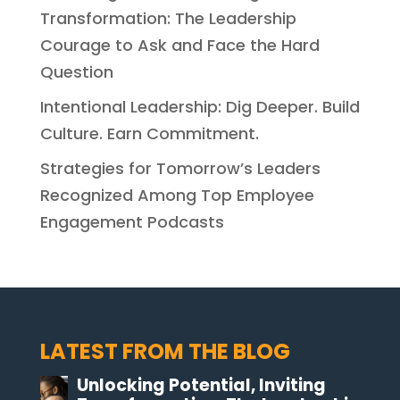
Transformation: The Leadership
Courage to Ask and Face the Hard
Question
Intentional Leadership: Dig Deeper. Build
Culture. Earn Commitment.
Strategies for Tomorrow’s Leaders
Recognized Among Top Employee
Engagement Podcasts
LATEST FROM THE BLOG
Unlocking Potential, Inviting