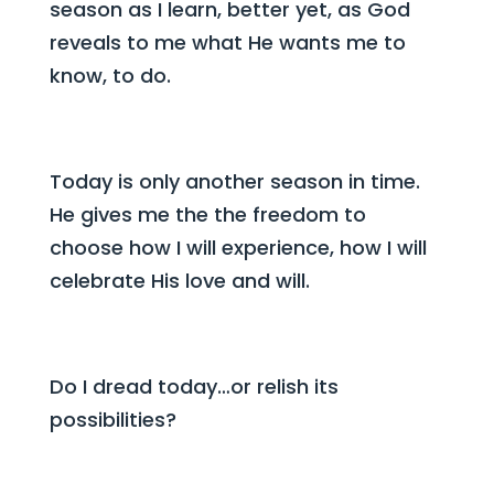
season as I learn, better yet, as God
reveals to me what He wants me to
know, to do.
Today is only another season in time.
He gives me the the freedom to
choose how I will experience, how I will
celebrate His love and will.
Do I dread today…or relish its
possibilities?