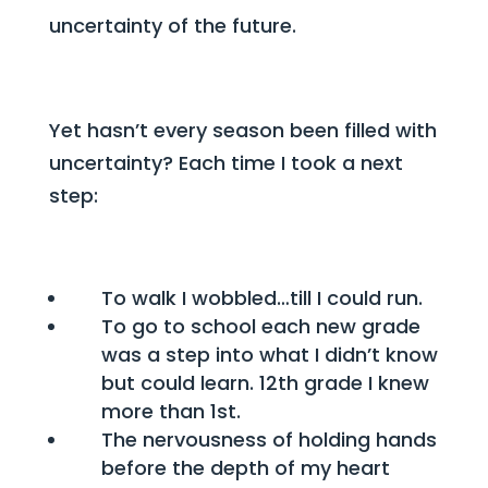
uncertainty of the future.
Yet hasn’t every season been filled with
uncertainty?
Each time I took a next
step:
To walk I wobbled…till I could run.
To go to school each new grade
was a step into what I didn’t know
but could learn. 12th grade I knew
more than 1st.
The nervousness of holding hands
before the depth of my heart