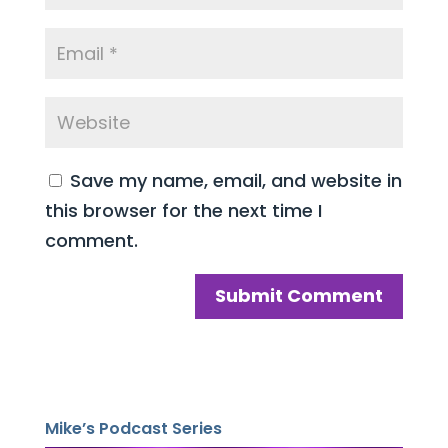
Save my name, email, and website in
this browser for the next time I
comment.
Mike’s Podcast Series