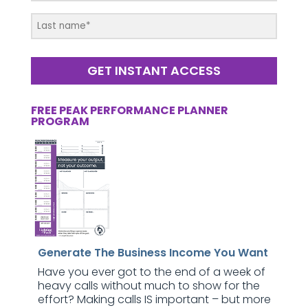
GET INSTANT ACCESS
FREE PEAK PERFORMANCE PLANNER
PROGRAM
Generate The Business Income You Want
Have you ever got to the end of a week of
heavy calls without much to show for the
effort? Making calls IS important – but more