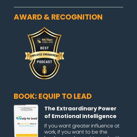
AWARD & RECOGNITION
BOOK: EQUIP TO LEAD
The Extraordinary Power
of Emotional Intelligence
If you want greater influence at
work, if you want to be the