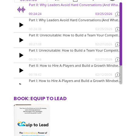
BOOK: EQUIP TO LEAD