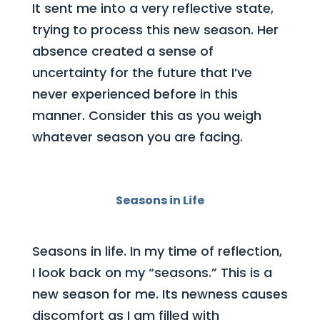
It sent me into a very reflective state,
trying to process this new season. Her
absence created a sense of
uncertainty for the future that I’ve
never experienced before in this
manner. Consider this as you weigh
whatever season you are facing.
Seasons in Life
Seasons in life. In my time of reflection,
I look back on my “seasons.” This is a
new season for me. Its newness causes
discomfort as I am filled with