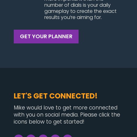
number of dials is your daily
gameplay to create the exact
results you’re aiming for.
GET YOUR PLANNER
LET'S GET CONNECTED!
Mike would love to get more connected
with you on social media. Please click the
icons below to get started!