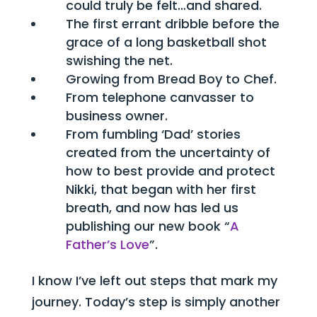
could truly be felt…and shared.
The first errant dribble before the
grace of a long basketball shot
swishing the net.
Growing from Bread Boy to Chef.
From telephone canvasser to
business owner.
From fumbling ‘Dad’ stories
created from the uncertainty of
how to best provide and protect
Nikki, that began with her first
breath, and now has led us
publishing our new book “
A
Father’s Love
”.
I know I’ve left out steps that mark my
journey. Today’s step is simply another