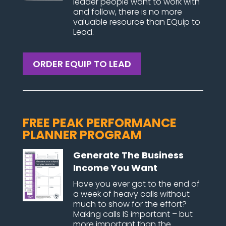
leader people want to work with
and follow, there is no more
valuable resource than EQuip to
Lead.
ORDER EQUIP TO LEAD
FREE PEAK PERFORMANCE
PLANNER PROGRAM
Generate The Business
Income You Want
Have you ever got to the end of
a week of heavy calls without
much to show for the effort?
Making calls IS important – but
more important than the