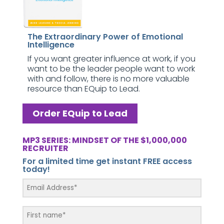
The Extraordinary Power of Emotional
Intelligence
If you want greater influence at work, if you
want to be the leader people want to work
with and follow, there is no more valuable
resource than EQuip to Lead.
Order EQuip to Lead
MP3 SERIES: MINDSET OF THE $1,000,000
RECRUITER
For a limited time get instant FREE access
today!