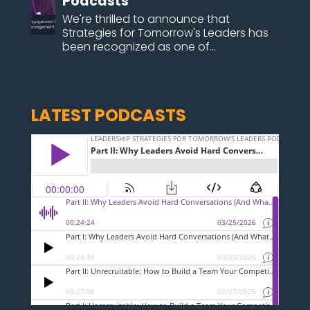
Podcasts
We're thrilled to announce that
Strategies for Tomorrow's Leaders has
been recognized as one of...
LATEST PODCASTS