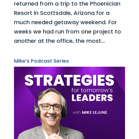
returned from a trip to the Phoenician
Resort in Scottsdale, Arizona for a
much needed getaway weekend. For
weeks we had run from one project to
another at the office, the most...
Mike’s Podcast Series