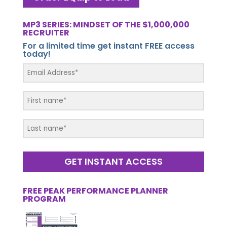
MP3 SERIES: MINDSET OF THE $1,000,000
RECRUITER
For a limited time get instant FREE access
today!
GET INSTANT ACCESS
FREE PEAK PERFORMANCE PLANNER
PROGRAM