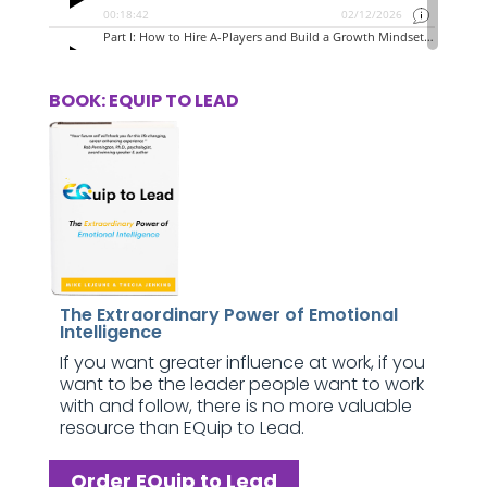
BOOK: EQUIP TO LEAD
The Extraordinary Power of Emotional
Intelligence
If you want greater influence at work, if you
want to be the leader people want to work
with and follow, there is no more valuable
resource than EQuip to Lead.
Order EQuip to Lead