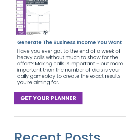
Generate The Business Income You Want
Have you ever got to the end of a week of
heavy calls without much to show for the
effort? Making calls IS important – but more
important than the number of dials is your
daily gameplay to create the exact results
you’re aiming for.
GET YOUR PLANNER
Recent Posts