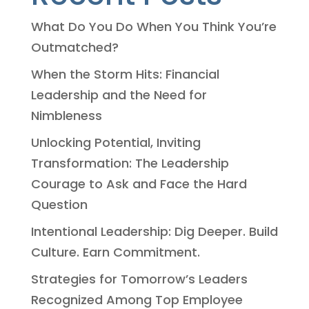
What Do You Do When You Think You’re
Outmatched?
When the Storm Hits: Financial
Leadership and the Need for
Nimbleness
Unlocking Potential, Inviting
Transformation: The Leadership
Courage to Ask and Face the Hard
Question
Intentional Leadership: Dig Deeper. Build
Culture. Earn Commitment.
Strategies for Tomorrow’s Leaders
Recognized Among Top Employee