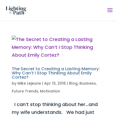
The Secret to Creating a Lasting Memory:
Why Can’t I Stop Thinking About Emily
Cortez?
by
Mike Lejeune
|
Apr 13, 2016
|
Blog
,
Business
,
Future Trends
,
Motivation
I can’t stop thinking about her…and
my wife understands. We had just