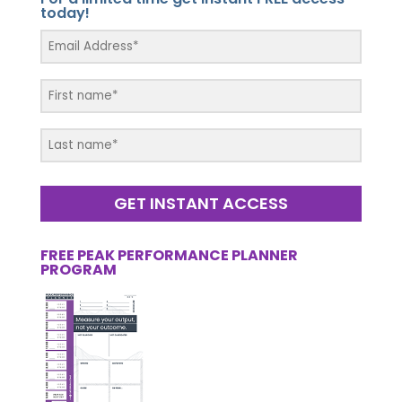
today!
GET INSTANT ACCESS
FREE PEAK PERFORMANCE PLANNER
PROGRAM