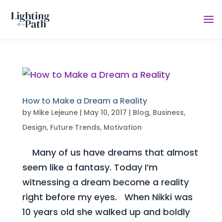
How to Make a Dream a Reality
by
Mike Lejeune
|
May 10, 2017
|
Blog
,
Business
,
Design
,
Future Trends
,
Motivation
Many of us have dreams that almost
seem like a fantasy. Today I’m
witnessing a dream become a reality
right before my eyes. When Nikki was
10 years old she walked up and boldly