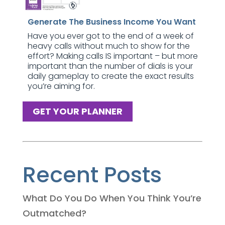
Generate The Business Income You Want
Have you ever got to the end of a week of
heavy calls without much to show for the
effort? Making calls IS important – but more
important than the number of dials is your
daily gameplay to create the exact results
you’re aiming for.
GET YOUR PLANNER
Recent Posts
What Do You Do When You Think You’re
Outmatched?