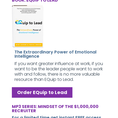
BOOK: EQUIP TO LEAD
The Extraordinary Power of Emotional
Intelligence
If you want greater influence at work, if you
want to be the leader people want to work
with and follow, there is no more valuable
resource than EQuip to Lead.
Order EQuip to Lead
MP3 SERIES: MINDSET OF THE $1,000,000
RECRUITER
For a limited time get instant FREE access