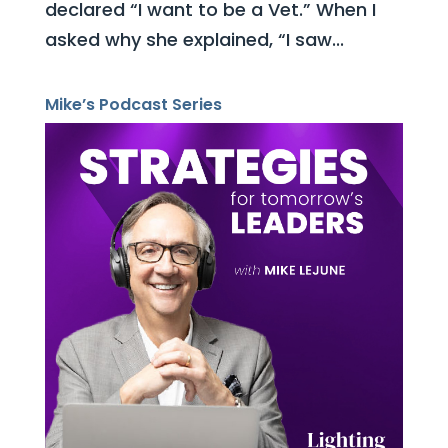
declared “I want to be a Vet.” When I
asked why she explained, “I saw...
Mike’s Podcast Series