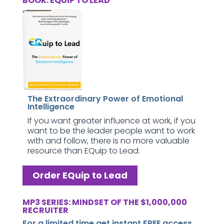
BOOK: EQUIP TO LEAD
The Extraordinary Power of Emotional
Intelligence
If you want greater influence at work, if you
want to be the leader people want to work
with and follow, there is no more valuable
resource than EQuip to Lead.
Order EQuip to Lead
MP3 SERIES: MINDSET OF THE $1,000,000
RECRUITER
For a limited time get instant FREE access