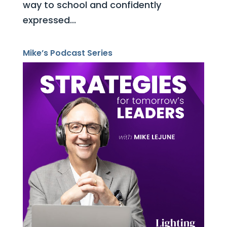
way to school and confidently
expressed...
Mike’s Podcast Series