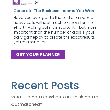
Generate The Business Income You Want
Have you ever got to the end of a week of
heavy calls without much to show for the
effort? Making calls IS important – but more
important than the number of dials is your
daily gameplay to create the exact results
you’re aiming for.
GET YOUR PLANNER
Recent Posts
What Do You Do When You Think You’re
Outmatched?