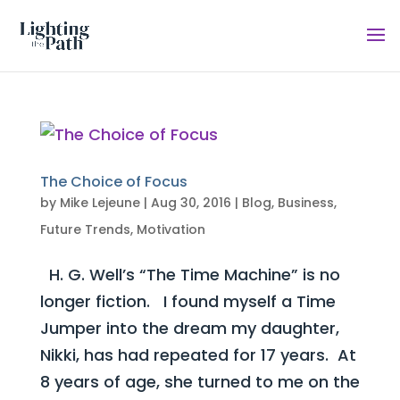
The Choice of Focus
by
Mike Lejeune
|
Aug 30, 2016
|
Blog
,
Business
,
Future Trends
,
Motivation
H. G. Well’s “The Time Machine” is no
longer fiction. I found myself a Time
Jumper into the dream my daughter,
Nikki, has had repeated for 17 years. At
8 years of age, she turned to me on the