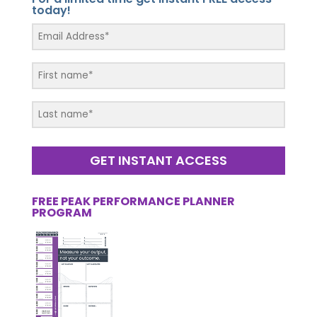
today!
GET INSTANT ACCESS
FREE PEAK PERFORMANCE PLANNER
PROGRAM