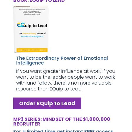
BOOK: EQUIP TO LEAD
The Extraordinary Power of Emotional
Intelligence
If you want greater influence at work, if you
want to be the leader people want to work
with and follow, there is no more valuable
resource than EQuip to Lead.
Order EQuip to Lead
MP3 SERIES: MINDSET OF THE $1,000,000
RECRUITER
For a limited time get instant FREE access