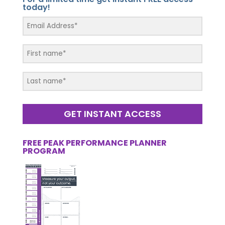
today!
GET INSTANT ACCESS
FREE PEAK PERFORMANCE PLANNER
PROGRAM