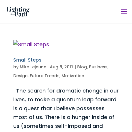
Small Steps
by
Mike Lejeune
|
Aug 8, 2017
|
Blog
,
Business
,
Design
,
Future Trends
,
Motivation
The search for dramatic change in our
lives, to make a quantum leap forward
is a quest that I believe possesses
most of us. There is a hunger inside of
us (sometimes self-imposed and