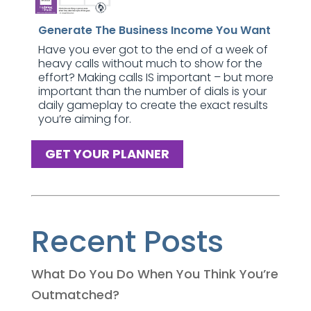
Generate The Business Income You Want
Have you ever got to the end of a week of
heavy calls without much to show for the
effort? Making calls IS important – but more
important than the number of dials is your
daily gameplay to create the exact results
you’re aiming for.
GET YOUR PLANNER
Recent Posts
What Do You Do When You Think You’re
Outmatched?