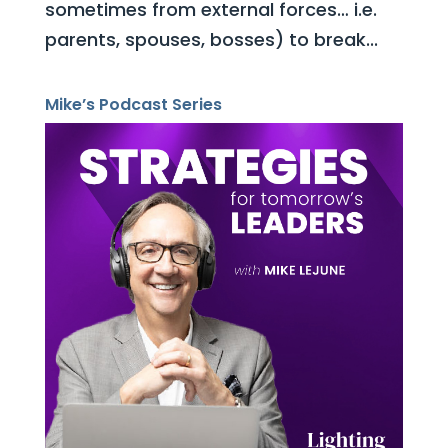
sometimes from external forces… i.e.
parents, spouses, bosses) to break...
Mike’s Podcast Series