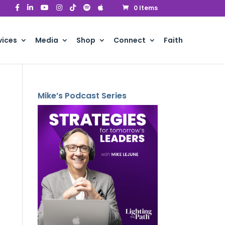
0 Items
vices
Media
Shop
Connect
Faith
Mike’s Podcast Series