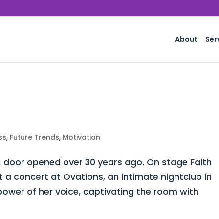
About
Ser
ss
,
Future Trends
,
Motivation
 door opened over 30 years ago. On stage Faith
a concert at Ovations, an intimate nightclub in
power of her voice, captivating the room with