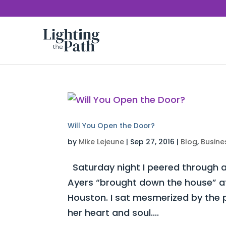
Will You Open the Door?
by
Mike Lejeune
|
Sep 27, 2016
|
Blog
,
Busine
Saturday night I peered through a
Ayers “brought down the house” at 
Houston. I sat mesmerized by the 
her heart and soul....