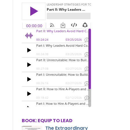
BOOK: EQUIP TO LEAD
The Extraordinary