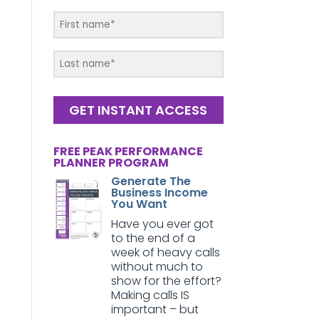
GET INSTANT ACCESS
FREE PEAK PERFORMANCE
PLANNER PROGRAM
Generate The
Business Income
You Want
Have you ever got
to the end of a
week of heavy calls
without much to
show for the effort?
Making calls IS
important – but