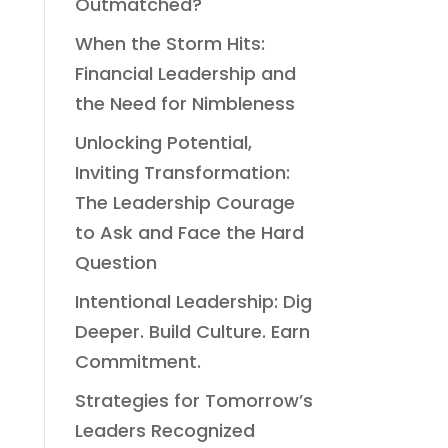
Outmatched?
When the Storm Hits:
Financial Leadership and
the Need for Nimbleness
Unlocking Potential,
Inviting Transformation:
The Leadership Courage
to Ask and Face the Hard
Question
Intentional Leadership: Dig
Deeper. Build Culture. Earn
Commitment.
Strategies for Tomorrow’s
Leaders Recognized