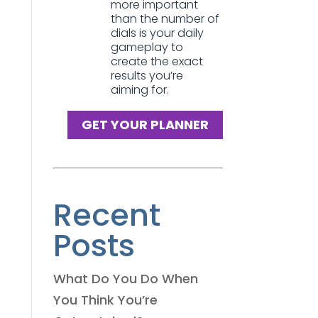
more important
than the number of
dials is your daily
gameplay to
create the exact
results you’re
aiming for.
GET YOUR PLANNER
Recent
Posts
What Do You Do When
You Think You’re