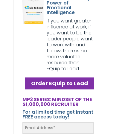
Power of
Emotional
Intelligence
If you want greater
influence at work, if
you want to be the
leader people want
to work with and
follow, there is no
more valuable
resource than
EQuip to Lead.
Order EQuip to Lead
MP3 SERIES: MINDSET OF THE
$1,000,000 RECRUITER
For a limited time get instant
FREE access today!