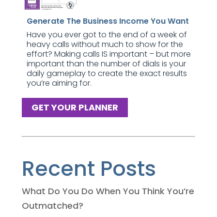
Generate The Business Income You Want
Have you ever got to the end of a week of
heavy calls without much to show for the
effort? Making calls IS important – but more
important than the number of dials is your
daily gameplay to create the exact results
you’re aiming for.
GET YOUR PLANNER
Recent Posts
What Do You Do When You Think You’re
Outmatched?