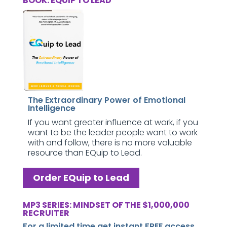
BOOK: EQUIP TO LEAD
The Extraordinary Power of Emotional
Intelligence
If you want greater influence at work, if you
want to be the leader people want to work
with and follow, there is no more valuable
resource than EQuip to Lead.
Order EQuip to Lead
MP3 SERIES: MINDSET OF THE $1,000,000
RECRUITER
For a limited time get instant FREE access