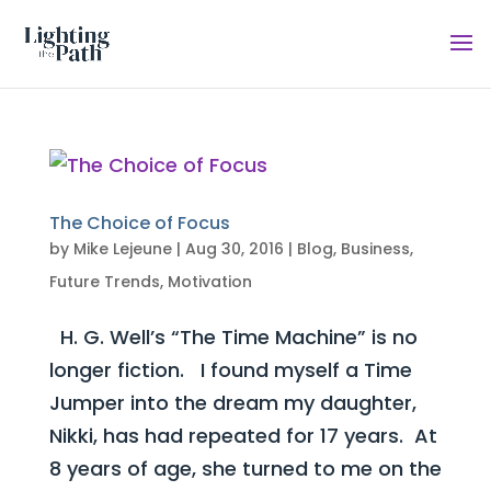
The Choice of Focus
by
Mike Lejeune
|
Aug 30, 2016
|
Blog
,
Business
,
Future Trends
,
Motivation
H. G. Well’s “The Time Machine” is no
longer fiction. I found myself a Time
Jumper into the dream my daughter,
Nikki, has had repeated for 17 years. At
8 years of age, she turned to me on the