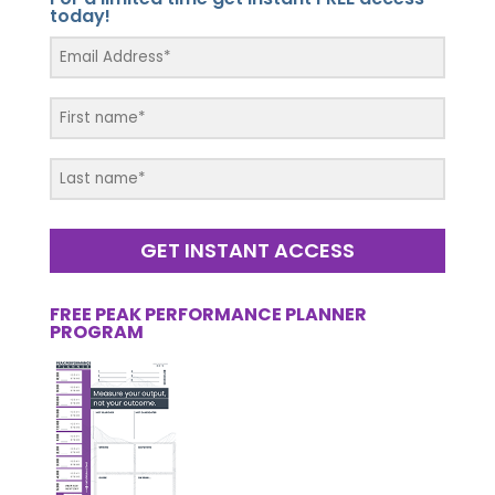
today!
GET INSTANT ACCESS
FREE PEAK PERFORMANCE PLANNER
PROGRAM