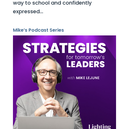
way to school and confidently
expressed...
Mike’s Podcast Series