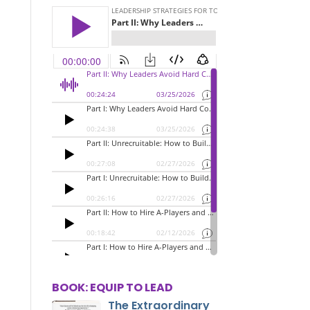
BOOK: EQUIP TO LEAD
The Extraordinary