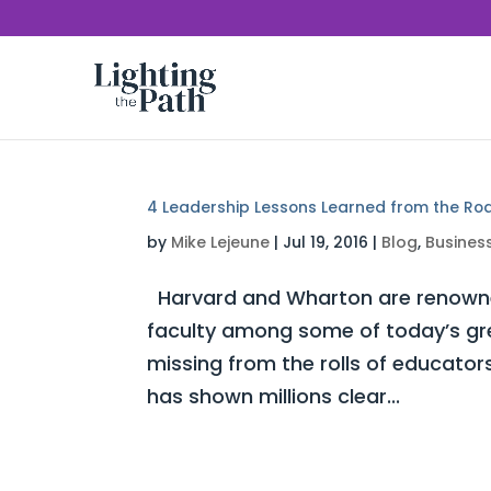
4 Leadership Lessons Learned from the Ro
by
Mike Lejeune
|
Jul 19, 2016
|
Blog
,
Busines
Harvard and Wharton are renowned 
faculty among some of today’s gre
missing from the rolls of educat
has shown millions clear...