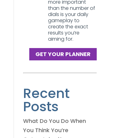
more important
than the number of
dials is your daily
gameplay to
create the exact
results you’re
aiming for.
GET YOUR PLANNER
Recent
Posts
What Do You Do When
You Think You’re