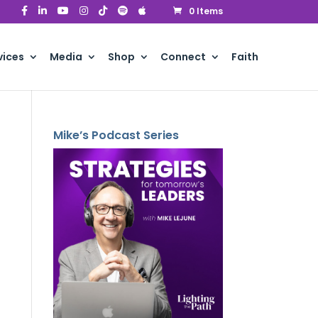
0 Items
vices
Media
Shop
Connect
Faith
Mike’s Podcast Series