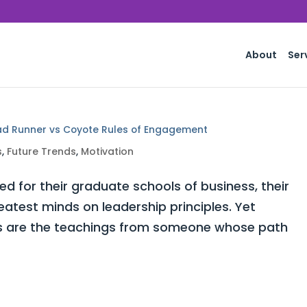
About
Ser
ad Runner vs Coyote Rules of Engagement
s
,
Future Trends
,
Motivation
for their graduate schools of business, their
atest minds on leadership principles. Yet
ors are the teachings from someone whose path