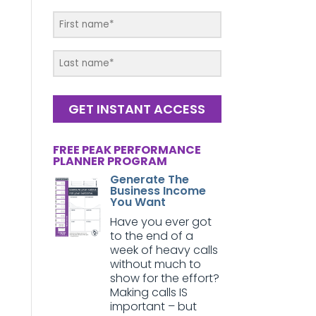
GET INSTANT ACCESS
FREE PEAK PERFORMANCE
PLANNER PROGRAM
Generate The
Business Income
You Want
Have you ever got
to the end of a
week of heavy calls
without much to
show for the effort?
Making calls IS
important – but