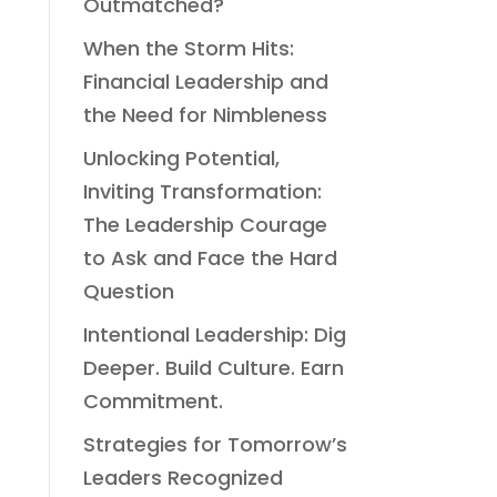
Outmatched?
When the Storm Hits:
Financial Leadership and
the Need for Nimbleness
Unlocking Potential,
Inviting Transformation:
The Leadership Courage
to Ask and Face the Hard
Question
Intentional Leadership: Dig
Deeper. Build Culture. Earn
Commitment.
Strategies for Tomorrow’s
Leaders Recognized