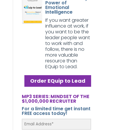
Power of
Emotional
Intelligence
If you want greater
influence at work, if
you want to be the
leader people want
to work with and
follow, there is no
more valuable
resource than
EQuip to Lead.
Order EQuip to Lead
MP3 SERIES: MINDSET OF THE
$1,000,000 RECRUITER
For a limited time get instant
FREE access today!