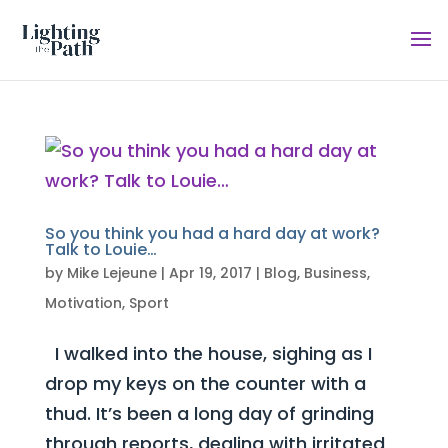
So you think you had a hard day at work?
Talk to Louie…
by
Mike Lejeune
|
Apr 19, 2017
|
Blog
,
Business
,
Motivation
,
Sport
I walked into the house, sighing as I
drop my keys on the counter with a
thud. It’s been a long day of grinding
through reports, dealing with irritated