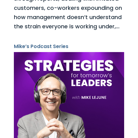
customers, co-workers expounding on
how management doesn’t understand
the strain everyone is working under,...
Mike’s Podcast Series