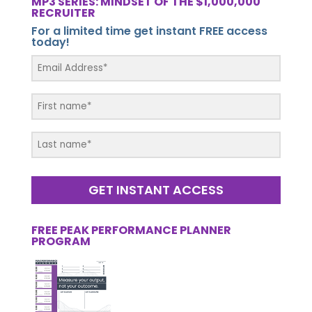
MP3 SERIES: MINDSET OF THE $1,000,000
RECRUITER
For a limited time get instant FREE access
today!
GET INSTANT ACCESS
FREE PEAK PERFORMANCE PLANNER
PROGRAM