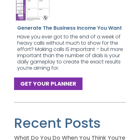
Generate The Business Income You Want
Have you ever got to the end of a week of
heavy calls without much to show for the
effort? Making calls IS important – but more
important than the number of dials is your
daily gameplay to create the exact results
you’re aiming for.
GET YOUR PLANNER
Recent Posts
What Do You Do When You Think You’re