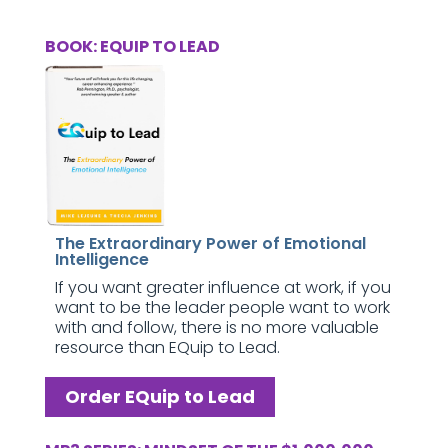
BOOK: EQUIP TO LEAD
The Extraordinary Power of Emotional
Intelligence
If you want greater influence at work, if you
want to be the leader people want to work
with and follow, there is no more valuable
resource than EQuip to Lead.
Order EQuip to Lead