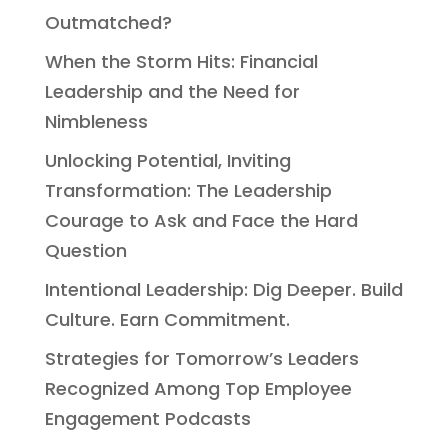
Outmatched?
When the Storm Hits: Financial
Leadership and the Need for
Nimbleness
Unlocking Potential, Inviting
Transformation: The Leadership
Courage to Ask and Face the Hard
Question
Intentional Leadership: Dig Deeper. Build
Culture. Earn Commitment.
Strategies for Tomorrow’s Leaders
Recognized Among Top Employee
Engagement Podcasts