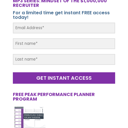
MP3 SERIES: MINDSET OF THE $1,000,000
RECRUITER
For a limited time get instant FREE access
today!
GET INSTANT ACCESS
FREE PEAK PERFORMANCE PLANNER
PROGRAM