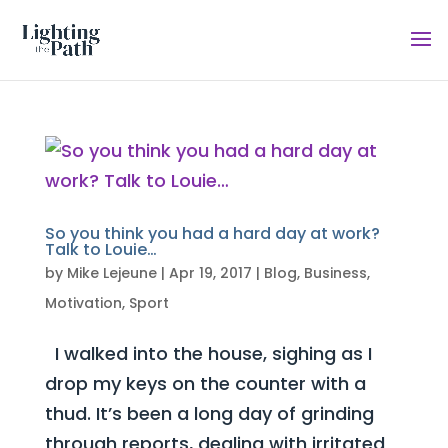
So you think you had a hard day at work?
Talk to Louie…
by
Mike Lejeune
|
Apr 19, 2017
|
Blog
,
Business
,
Motivation
,
Sport
I walked into the house, sighing as I
drop my keys on the counter with a
thud. It’s been a long day of grinding
through reports, dealing with irritated