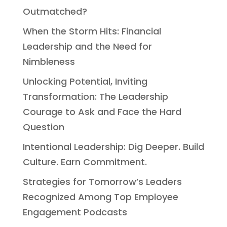
Outmatched?
When the Storm Hits: Financial
Leadership and the Need for
Nimbleness
Unlocking Potential, Inviting
Transformation: The Leadership
Courage to Ask and Face the Hard
Question
Intentional Leadership: Dig Deeper. Build
Culture. Earn Commitment.
Strategies for Tomorrow’s Leaders
Recognized Among Top Employee
Engagement Podcasts