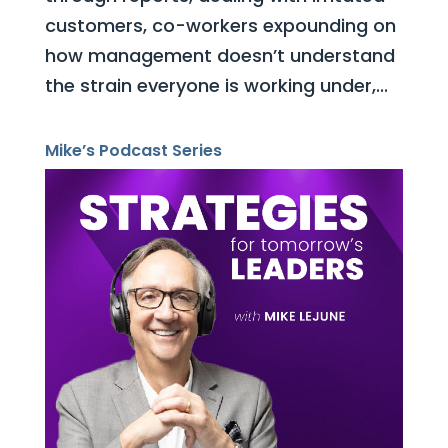
customers, co-workers expounding on
how management doesn’t understand
the strain everyone is working under,...
Mike’s Podcast Series