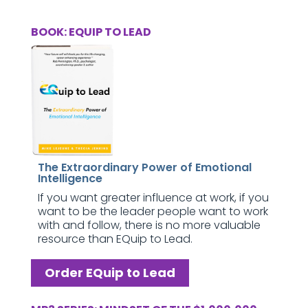
BOOK: EQUIP TO LEAD
The Extraordinary Power of Emotional
Intelligence
If you want greater influence at work, if you
want to be the leader people want to work
with and follow, there is no more valuable
resource than EQuip to Lead.
Order EQuip to Lead