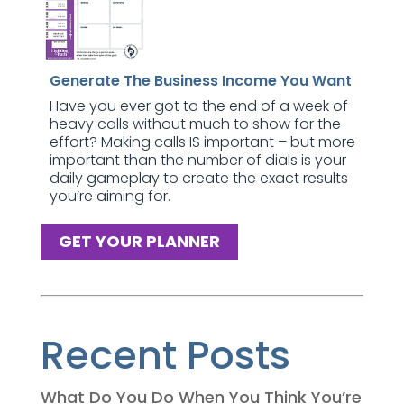
Generate The Business Income You Want
Have you ever got to the end of a week of
heavy calls without much to show for the
effort? Making calls IS important – but more
important than the number of dials is your
daily gameplay to create the exact results
you’re aiming for.
GET YOUR PLANNER
Recent Posts
What Do You Do When You Think You’re