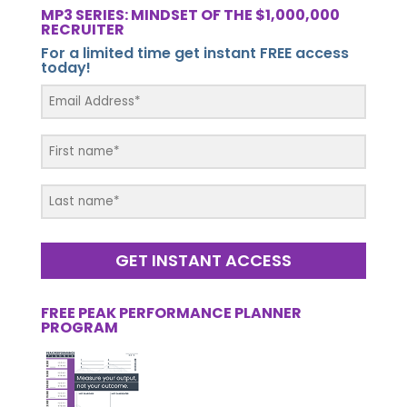
MP3 SERIES: MINDSET OF THE $1,000,000
RECRUITER
For a limited time get instant FREE access
today!
GET INSTANT ACCESS
FREE PEAK PERFORMANCE PLANNER
PROGRAM