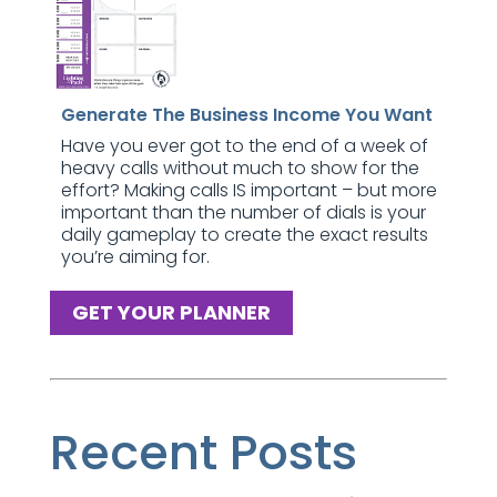
Generate The Business Income You Want
Have you ever got to the end of a week of
heavy calls without much to show for the
effort? Making calls IS important – but more
important than the number of dials is your
daily gameplay to create the exact results
you’re aiming for.
GET YOUR PLANNER
Recent Posts