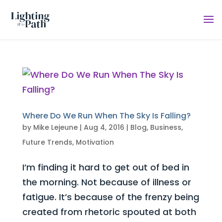
Where Do We Run When The Sky Is Falling?
by
Mike Lejeune
|
Aug 4, 2016
|
Blog
,
Business
,
Future Trends
,
Motivation
I’m finding it hard to get out of bed in
the morning. Not because of illness or
fatigue. It’s because of the frenzy being
created from rhetoric spouted at both