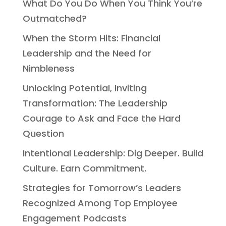
What Do You Do When You Think You’re
Outmatched?
When the Storm Hits: Financial
Leadership and the Need for
Nimbleness
Unlocking Potential, Inviting
Transformation: The Leadership
Courage to Ask and Face the Hard
Question
Intentional Leadership: Dig Deeper. Build
Culture. Earn Commitment.
Strategies for Tomorrow’s Leaders
Recognized Among Top Employee
Engagement Podcasts