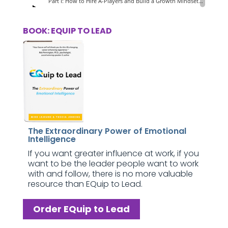
BOOK: EQUIP TO LEAD
The Extraordinary Power of Emotional
Intelligence
If you want greater influence at work, if you
want to be the leader people want to work
with and follow, there is no more valuable
resource than EQuip to Lead.
Order EQuip to Lead