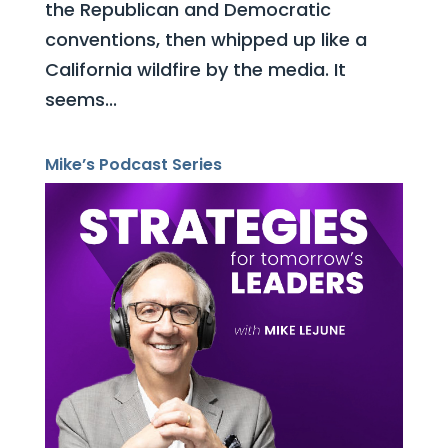
the Republican and Democratic
conventions, then whipped up like a
California wildfire by the media. It
seems...
Mike’s Podcast Series