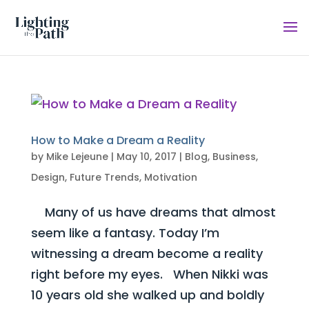
How to Make a Dream a Reality
by
Mike Lejeune
|
May 10, 2017
|
Blog
,
Business
,
Design
,
Future Trends
,
Motivation
Many of us have dreams that almost
seem like a fantasy. Today I’m
witnessing a dream become a reality
right before my eyes. When Nikki was
10 years old she walked up and boldly