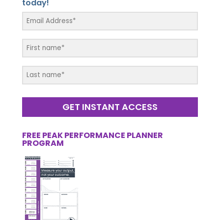
today!
GET INSTANT ACCESS
FREE PEAK PERFORMANCE PLANNER
PROGRAM