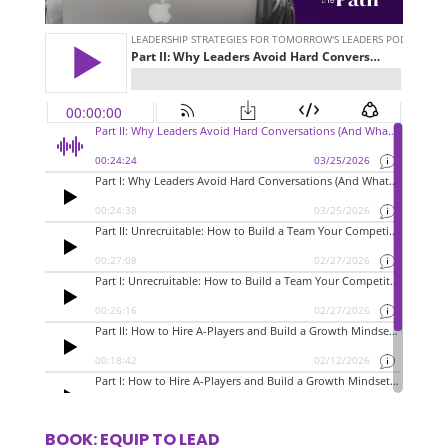
BOOK: EQUIP TO LEAD