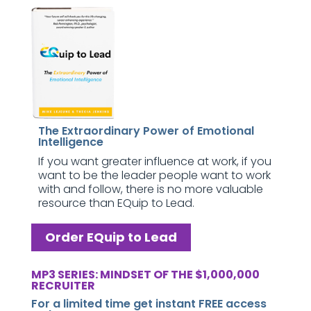
The Extraordinary Power of Emotional
Intelligence
If you want greater influence at work, if you
want to be the leader people want to work
with and follow, there is no more valuable
resource than EQuip to Lead.
Order EQuip to Lead
MP3 SERIES: MINDSET OF THE $1,000,000
RECRUITER
For a limited time get instant FREE access