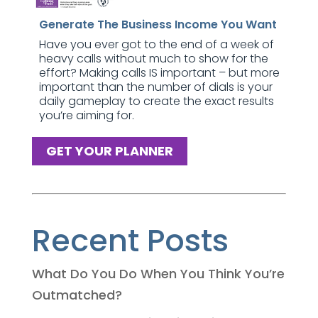
Generate The Business Income You Want
Have you ever got to the end of a week of
heavy calls without much to show for the
effort? Making calls IS important – but more
important than the number of dials is your
daily gameplay to create the exact results
you’re aiming for.
GET YOUR PLANNER
Recent Posts
What Do You Do When You Think You’re
Outmatched?