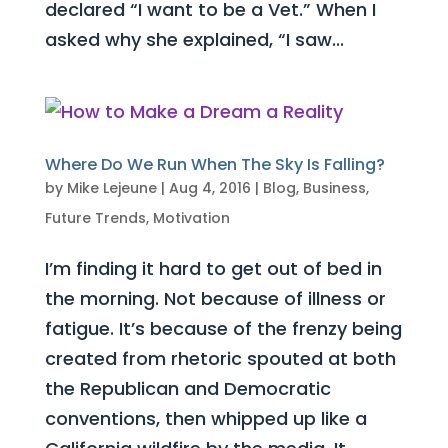
declared “I want to be a Vet.” When I
asked why she explained, “I saw...
Where Do We Run When The Sky Is Falling?
by
Mike Lejeune
|
Aug 4, 2016
|
Blog
,
Business
,
Future Trends
,
Motivation
I’m finding it hard to get out of bed in
the morning. Not because of illness or
fatigue. It’s because of the frenzy being
created from rhetoric spouted at both
the Republican and Democratic
conventions, then whipped up like a