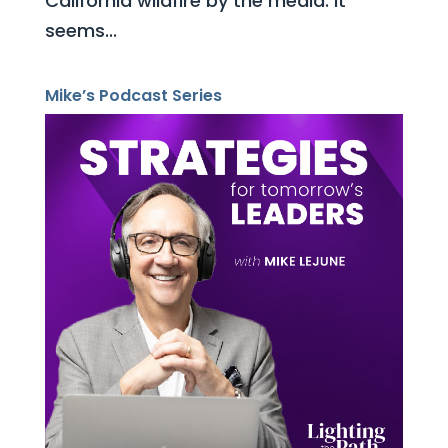
California wildfire by the media. It
seems...
Mike’s Podcast Series