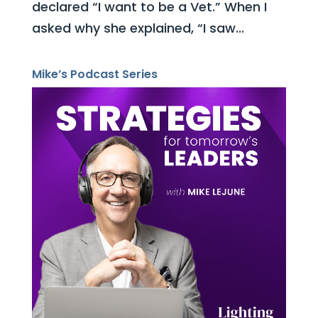
declared “I want to be a Vet.” When I
asked why she explained, “I saw...
Mike’s Podcast Series