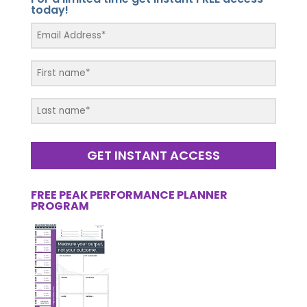
today!
GET INSTANT ACCESS
FREE PEAK PERFORMANCE PLANNER
PROGRAM