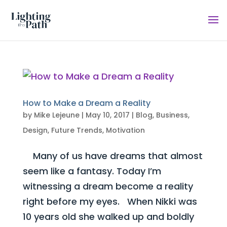
How to Make a Dream a Reality
by
Mike Lejeune
|
May 10, 2017
|
Blog
,
Business
,
Design
,
Future Trends
,
Motivation
Many of us have dreams that almost
seem like a fantasy. Today I’m
witnessing a dream become a reality
right before my eyes. When Nikki was
10 years old she walked up and boldly