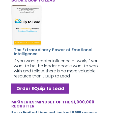
BOOK: EQUIP TO LEAD
The Extraordinary Power of Emotional
Intelligence
If you want greater influence at work, if you
want to be the leader people want to work
with and follow, there is no more valuable
resource than EQuip to Lead.
Order EQuip to Lead
MP3 SERIES: MINDSET OF THE $1,000,000
RECRUITER
For a limited time get instant FREE access