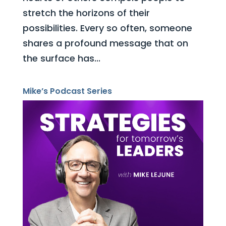
stretch the horizons of their
possibilities. Every so often, someone
shares a profound message that on
the surface has...
Mike’s Podcast Series