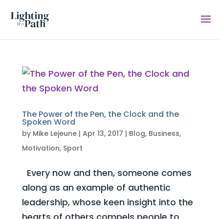
The Power of the Pen, the Clock and the
Spoken Word
by
Mike Lejeune
|
Apr 13, 2017
|
Blog
,
Business
,
Motivation
,
Sport
Every now and then, someone comes
along as an example of authentic
leadership, whose keen insight into the
hearts of others compels people to