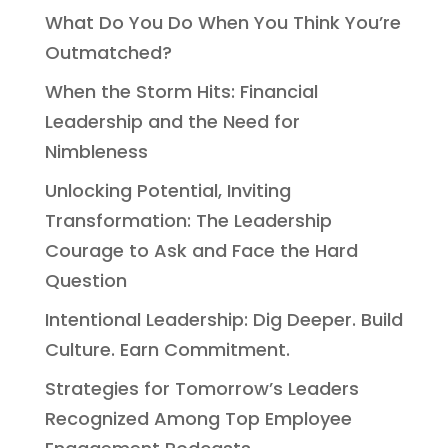
What Do You Do When You Think You’re
Outmatched?
When the Storm Hits: Financial
Leadership and the Need for
Nimbleness
Unlocking Potential, Inviting
Transformation: The Leadership
Courage to Ask and Face the Hard
Question
Intentional Leadership: Dig Deeper. Build
Culture. Earn Commitment.
Strategies for Tomorrow’s Leaders
Recognized Among Top Employee