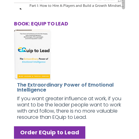
BOOK: EQUIP TO LEAD
The Extraordinary Power of Emotional
Intelligence
If you want greater influence at work, if you
want to be the leader people want to work
with and follow, there is no more valuable
resource than EQuip to Lead.
Order EQuip to Lead