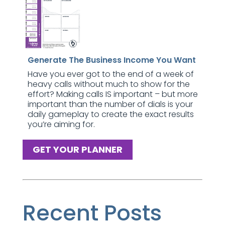
Generate The Business Income You Want
Have you ever got to the end of a week of
heavy calls without much to show for the
effort? Making calls IS important – but more
important than the number of dials is your
daily gameplay to create the exact results
you’re aiming for.
GET YOUR PLANNER
Recent Posts