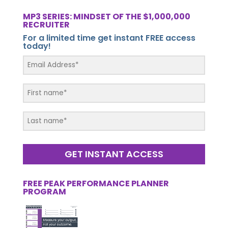
MP3 SERIES: MINDSET OF THE $1,000,000
RECRUITER
For a limited time get instant FREE access
today!
GET INSTANT ACCESS
FREE PEAK PERFORMANCE PLANNER
PROGRAM