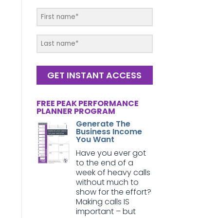
GET INSTANT ACCESS
FREE PEAK PERFORMANCE
PLANNER PROGRAM
Generate The
Business Income
You Want
Have you ever got
to the end of a
week of heavy calls
without much to
show for the effort?
Making calls IS
important – but