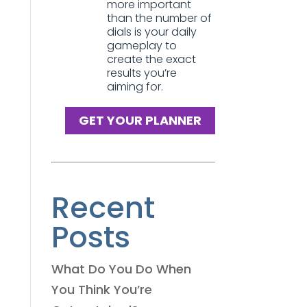
more important
than the number of
dials is your daily
gameplay to
create the exact
results you’re
aiming for.
GET YOUR PLANNER
Recent
Posts
What Do You Do When
You Think You’re