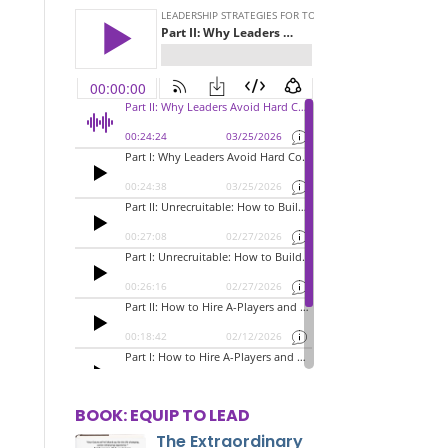
BOOK: EQUIP TO LEAD
The Extraordinary