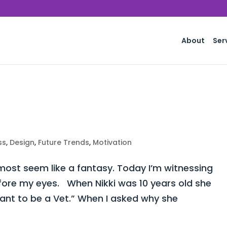
About
Ser
ss
,
Design
,
Future Trends
,
Motivation
st seem like a fantasy. Today I’m witnessing
fore my eyes. When Nikki was 10 years old she
want to be a Vet.” When I asked why she