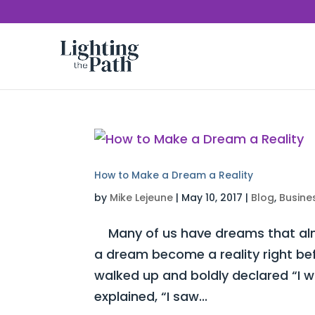
How to Make a Dream a Reality
by
Mike Lejeune
|
May 10, 2017
|
Blog
,
Busine
Many of us have dreams that almo
a dream become a reality right be
walked up and boldly declared “I 
explained, “I saw...