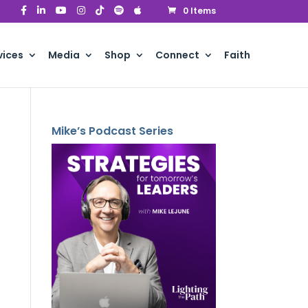
0 Items
vices
Media
Shop
Connect
Faith
Mike’s Podcast Series