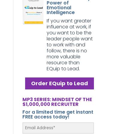
Power of
Emotional
Intelligence
If you want greater
influence at work, if
you want to be the
leader people want
to work with and
follow, there is no
more valuable
resource than
EQuip to Lead.
Order EQuip to Lead
MP3 SERIES: MINDSET OF THE
$1,000,000 RECRUITER
For a limited time get instant
FREE access today!