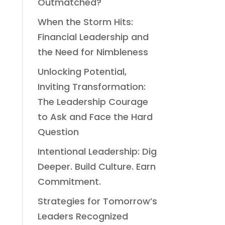
Outmatched?
When the Storm Hits:
Financial Leadership and
the Need for Nimbleness
Unlocking Potential,
Inviting Transformation:
The Leadership Courage
to Ask and Face the Hard
Question
Intentional Leadership: Dig
Deeper. Build Culture. Earn
Commitment.
Strategies for Tomorrow’s
Leaders Recognized