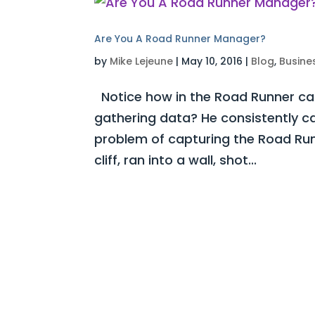
Are You A Road Runner Manager?
by
Mike Lejeune
|
May 10, 2016
|
Blog
,
Busine
Notice how in the Road Runner ca
gathering data? He consistently c
problem of capturing the Road Runn
cliff, ran into a wall, shot...