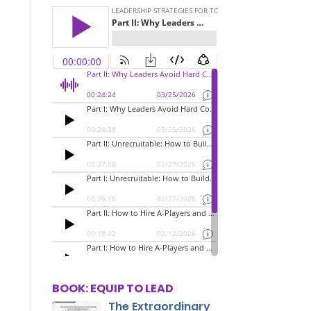
BOOK: EQUIP TO LEAD
The Extraordinary