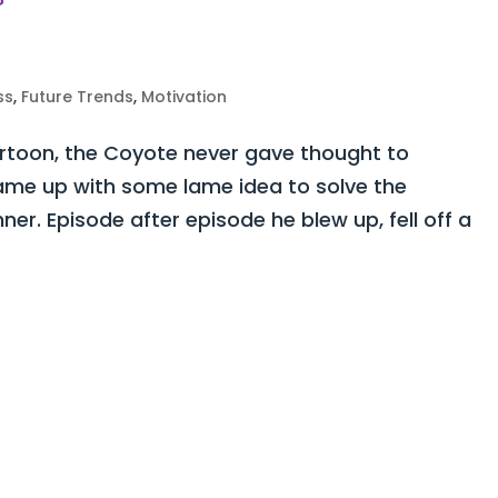
ss
,
Future Trends
,
Motivation
rtoon, the Coyote never gave thought to
ame up with some lame idea to solve the
er. Episode after episode he blew up, fell off a