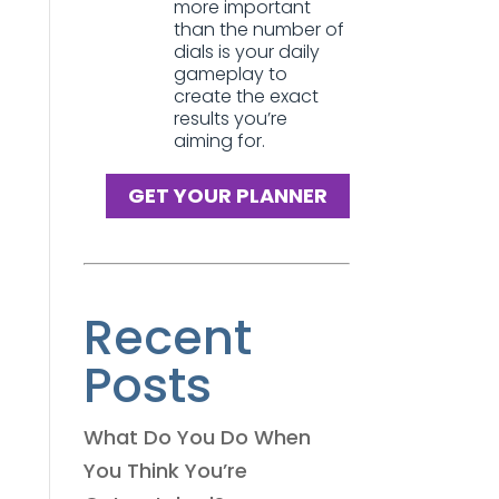
more important
than the number of
dials is your daily
gameplay to
create the exact
results you’re
aiming for.
GET YOUR PLANNER
Recent
Posts
What Do You Do When
You Think You’re