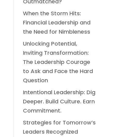
Outmatched?
When the Storm Hits:
Financial Leadership and
the Need for Nimbleness
Unlocking Potential,
Inviting Transformation:
The Leadership Courage
to Ask and Face the Hard
Question
Intentional Leadership: Dig
Deeper. Build Culture. Earn
Commitment.
Strategies for Tomorrow’s
Leaders Recognized