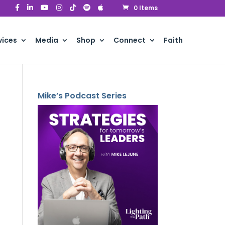
0 Items
vices
Media
Shop
Connect
Faith
Mike’s Podcast Series