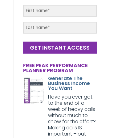
GET INSTANT ACCESS
FREE PEAK PERFORMANCE
PLANNER PROGRAM
Generate The
Business Income
You Want
Have you ever got
to the end of a
week of heavy calls
without much to
show for the effort?
Making calls IS
important – but