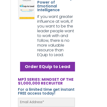
Power of
Emotional
Intelligence
If you want greater
influence at work, if
you want to be the
leader people want
to work with and
follow, there is no
more valuable
resource than
EQuip to Lead.
Order EQuip to Lead
MP3 SERIES: MINDSET OF THE
$1,000,000 RECRUITER
For a limited time get instant
FREE access today!