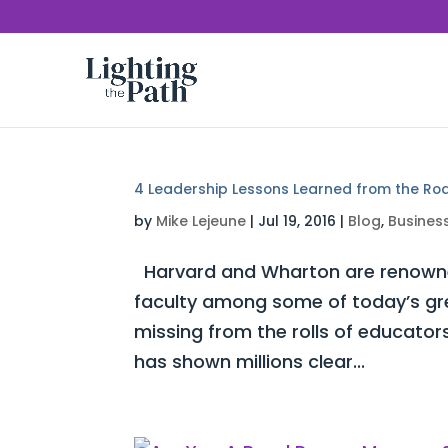
4 Leadership Lessons Learned from the Ro
by
Mike Lejeune
|
Jul 19, 2016
|
Blog
,
Busines
Harvard and Wharton are renowned 
faculty among some of today’s gre
missing from the rolls of educat
has shown millions clear...