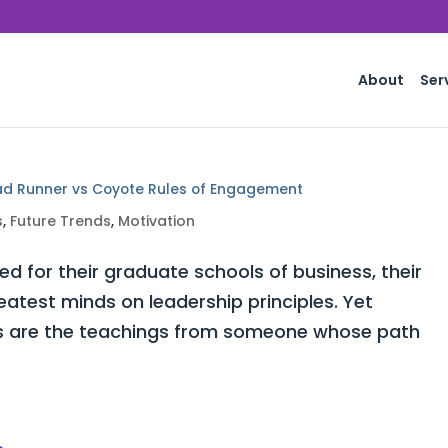
About
Ser
ad Runner vs Coyote Rules of Engagement
s
,
Future Trends
,
Motivation
for their graduate schools of business, their
atest minds on leadership principles. Yet
ors are the teachings from someone whose path