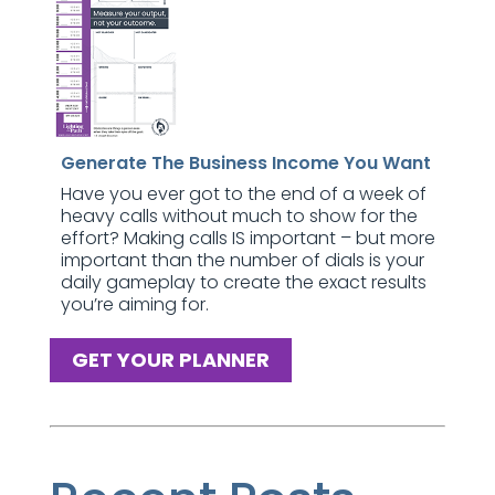
Generate The Business Income You Want
Have you ever got to the end of a week of
heavy calls without much to show for the
effort? Making calls IS important – but more
important than the number of dials is your
daily gameplay to create the exact results
you’re aiming for.
GET YOUR PLANNER