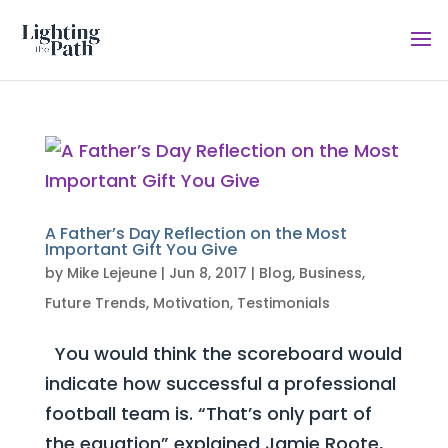
A Father’s Day Reflection on the Most
Important Gift You Give
by
Mike Lejeune
|
Jun 8, 2017
|
Blog
,
Business
,
Future Trends
,
Motivation
,
Testimonials
You would think the scoreboard would
indicate how successful a professional
football team is. “That’s only part of
the equation” explained Jamie Roote,