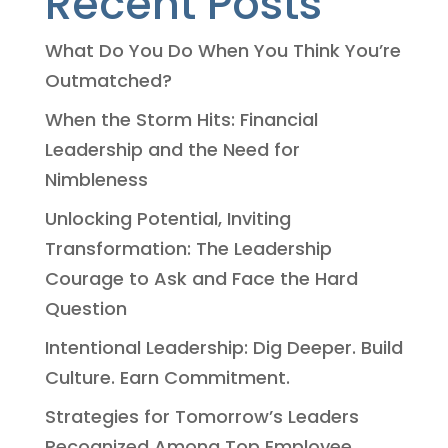
Recent Posts
What Do You Do When You Think You’re
Outmatched?
When the Storm Hits: Financial
Leadership and the Need for
Nimbleness
Unlocking Potential, Inviting
Transformation: The Leadership
Courage to Ask and Face the Hard
Question
Intentional Leadership: Dig Deeper. Build
Culture. Earn Commitment.
Strategies for Tomorrow’s Leaders
Recognized Among Top Employee