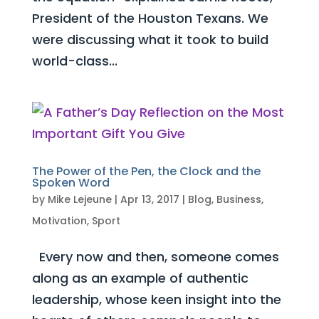
President of the Houston Texans. We
were discussing what it took to build
world-class...
The Power of the Pen, the Clock and the
Spoken Word
by
Mike Lejeune
|
Apr 13, 2017
|
Blog
,
Business
,
Motivation
,
Sport
Every now and then, someone comes
along as an example of authentic
leadership, whose keen insight into the