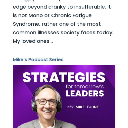
edge beyond cranky to insufferable. It
is not Mono or Chronic Fatigue
Syndrome, rather one of the most
common illnesses society faces today.
My loved ones...
Mike’s Podcast Series