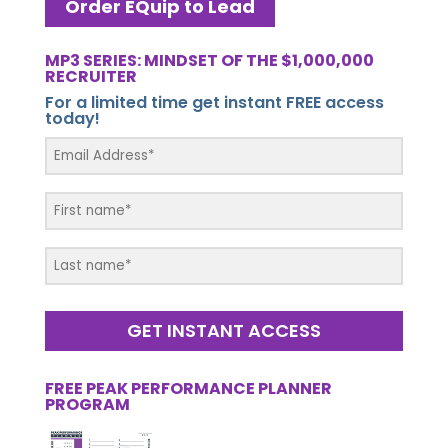
Order EQuip to Lead
MP3 SERIES: MINDSET OF THE $1,000,000
RECRUITER
For a limited time get instant FREE access
today!
GET INSTANT ACCESS
FREE PEAK PERFORMANCE PLANNER
PROGRAM