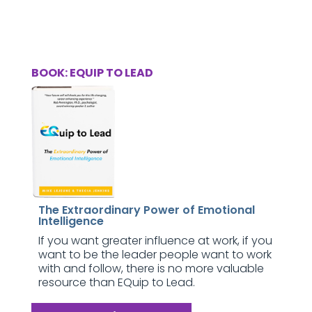
BOOK: EQUIP TO LEAD
The Extraordinary Power of Emotional
Intelligence
If you want greater influence at work, if you
want to be the leader people want to work
with and follow, there is no more valuable
resource than EQuip to Lead.