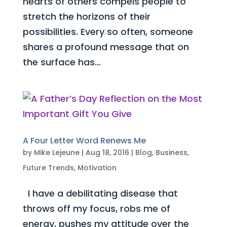
hearts of others compels people to
stretch the horizons of their
possibilities. Every so often, someone
shares a profound message that on
the surface has...
A Four Letter Word Renews Me
by
Mike Lejeune
|
Aug 18, 2016
|
Blog
,
Business
,
Future Trends
,
Motivation
I have a debilitating disease that
throws off my focus, robs me of
energy, pushes my attitude over the