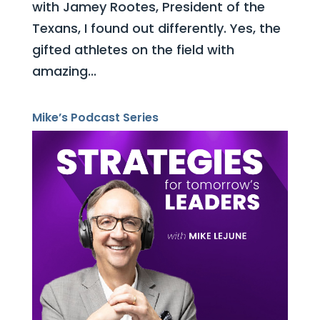
with Jamey Rootes, President of the
Texans, I found out differently. Yes, the
gifted athletes on the field with
amazing...
Mike’s Podcast Series