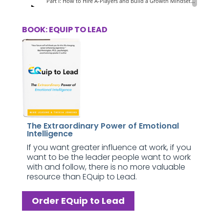
BOOK: EQUIP TO LEAD
The Extraordinary Power of Emotional
Intelligence
If you want greater influence at work, if you
want to be the leader people want to work
with and follow, there is no more valuable
resource than EQuip to Lead.
Order EQuip to Lead