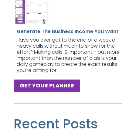
Generate The Business Income You Want
Have you ever got to the end of a week of
heavy calls without much to show for the
effort? Making calls IS important – but more
important than the number of dials is your
daily gameplay to create the exact results
you’re aiming for.
GET YOUR PLANNER
Recent Posts