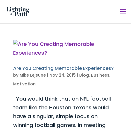
Are You Creating Memorable Experiences?
by
Mike Lejeune
|
Nov 24, 2015
|
Blog
,
Business
,
Motivation
You would think that an NFL football
team like the Houston Texans would
have a singular, simple focus on
winning football games. In meeting