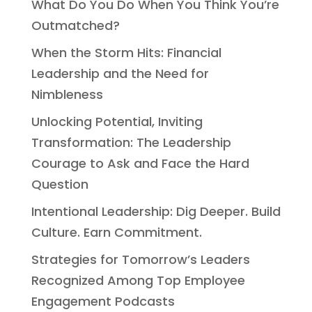
What Do You Do When You Think You’re
Outmatched?
When the Storm Hits: Financial
Leadership and the Need for
Nimbleness
Unlocking Potential, Inviting
Transformation: The Leadership
Courage to Ask and Face the Hard
Question
Intentional Leadership: Dig Deeper. Build
Culture. Earn Commitment.
Strategies for Tomorrow’s Leaders
Recognized Among Top Employee
Engagement Podcasts