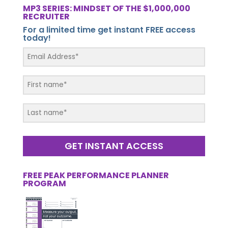
MP3 SERIES: MINDSET OF THE $1,000,000
RECRUITER
For a limited time get instant FREE access
today!
GET INSTANT ACCESS
FREE PEAK PERFORMANCE PLANNER
PROGRAM