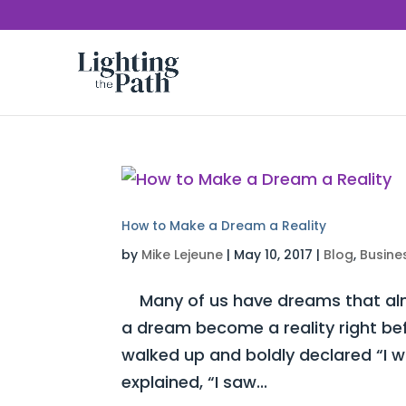
How to Make a Dream a Reality
by
Mike Lejeune
|
May 10, 2017
|
Blog
,
Busine
Many of us have dreams that almo
a dream become a reality right be
walked up and boldly declared “I 
explained, “I saw...