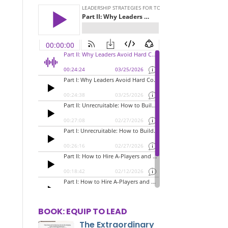
BOOK: EQUIP TO LEAD
The Extraordinary