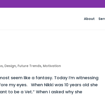
About
Ser
ss
,
Design
,
Future Trends
,
Motivation
st seem like a fantasy. Today I’m witnessing
fore my eyes. When Nikki was 10 years old she
want to be a Vet.” When I asked why she