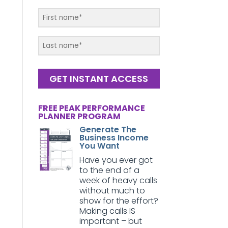
GET INSTANT ACCESS
FREE PEAK PERFORMANCE
PLANNER PROGRAM
Generate The
Business Income
You Want
Have you ever got
to the end of a
week of heavy calls
without much to
show for the effort?
Making calls IS
important – but