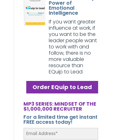
Power of
Emotional
Intelligence
If you want greater
influence at work, if
you want to be the
leader people want
to work with and
follow, there is no
more valuable
resource than
EQuip to Lead.
Order EQuip to Lead
MP3 SERIES: MINDSET OF THE
$1,000,000 RECRUITER
For a limited time get instant
FREE access today!