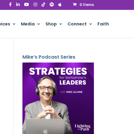
0 Items
vices
Media
Shop
Connect
Faith
Mike’s Podcast Series