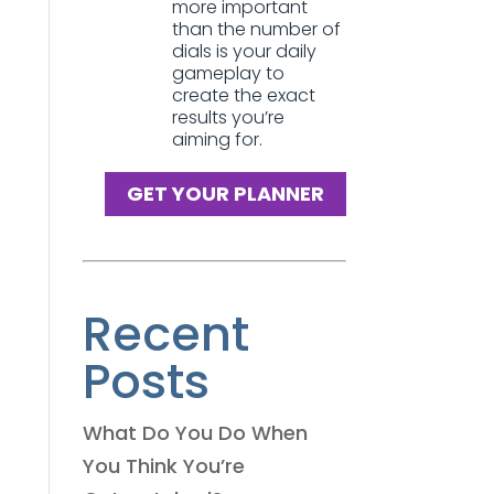
more important
than the number of
dials is your daily
gameplay to
create the exact
results you’re
aiming for.
GET YOUR PLANNER
Recent
Posts
What Do You Do When
You Think You’re